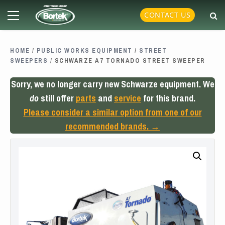
Skip
Primary
CONTACT US
to
Menu
content
HOME
/
PUBLIC WORKS EQUIPMENT
/
STREET
SWEEPERS
/ SCHWARZE A7 TORNADO STREET SWEEPER
Sorry, we no longer carry new Schwarze equipment. We
do
still offer
parts
and
service
for this brand.
Please consider a similar option from one of our
recommended brands. →