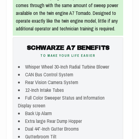
comes through with the same amount of sweep power
available on the twin engine A7 Tornado. Designed to
operate exactly like the twin engine model, little if any
additional operator and technician training is required.
SCHWARZE A7 BENEFITS
TO MAKE YOUR LIFE EASIER
Whisper Wheel 30-Inch Radial Turbine Blower
CAN Bus Control System
Rear Vision Camera System
12-Inch Intake Tubes
Full Color Sweeper Status and Information
Display screen
Back Up Alarm
Extra large Rear Dump Hopper
Dual 44″-Inch Gutter Brooms
Gutterbroom Tilt