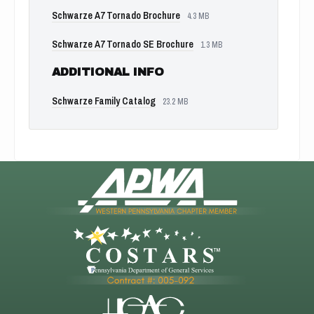
Schwarze A7 Tornado Brochure
4.3 MB
Schwarze A7 Tornado SE Brochure
1.3 MB
ADDITIONAL INFO
Schwarze Family Catalog
23.2 MB