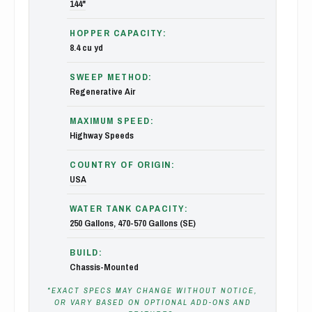
144"
HOPPER CAPACITY:
8.4 cu yd
SWEEP METHOD:
Regenerative Air
MAXIMUM SPEED:
Highway Speeds
COUNTRY OF ORIGIN:
USA
WATER TANK CAPACITY:
250 Gallons
,
470-570 Gallons (SE)
BUILD:
Chassis-Mounted
*EXACT SPECS MAY CHANGE WITHOUT NOTICE,
OR VARY BASED ON OPTIONAL ADD-ONS AND