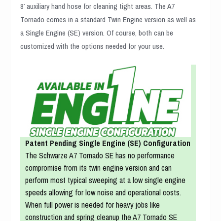
8′ auxiliary hand hose for cleaning tight areas. The A7
Tornado comes in a standard Twin Engine version as well as
a Single Engine (SE) version. Of course, both can be
customized with the options needed for your use.
Patent Pending Single Engine (SE) Configuration
The Schwarze A7 Tornado SE has no performance
compromise from its twin engine version and can
perform most typical sweeping at a low single engine
speeds allowing for low noise and operational costs.
When full power is needed for heavy jobs like
construction and spring cleanup the A7 Tornado SE