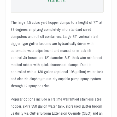
FEATURES.
The large 4.5 cubic yard hopper dumps to a height of 77″ at
88 degrees emptying completely into standard sized
dumpsters and roll off containers. Large 39″ vertical steel
digger type gutter brooms are hydraulically driven with
automatic wear adjustment and manual or in-cab tilt
control. Air hoses are 12′ diameter, 3/8″ thick wire reinforced
molded rubber with quick disconnect clamps. Dust is
controlled with a 130 gallon (optional 196 gallon) water tank
and electric diaphragm run-dry capable pump spray system
through 12 spray nozzles.
Popular options include a lifetime warrantied stainless steel
hopper, extra 350 gallon water tank, increased gutter broom
usability via Gutter Broom Extension Override (GEO) and an