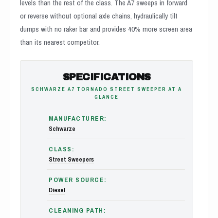
levels than the rest of the class. The A7 sweeps in forward
or reverse without optional axle chains, hydraulically tilt
dumps with no raker bar and provides 40% more screen area
than its nearest competitor.
SPECIFICATIONS
SCHWARZE A7 TORNADO STREET SWEEPER AT A
GLANCE
MANUFACTURER:
Schwarze
CLASS:
Street Sweepers
POWER SOURCE:
Diesel
CLEANING PATH: