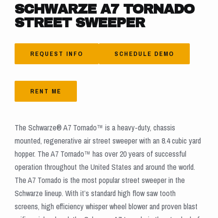
SCHWARZE A7 TORNADO
STREET SWEEPER
REQUEST INFO
SCHEDULE DEMO
RENT ME
The Schwarze® A7 Tornado™ is a heavy-duty, chassis
mounted, regenerative air street sweeper with an 8.4 cubic yard
hopper. The A7 Tornado™ has over 20 years of successful
operation throughout the United States and around the world.
The A7 Tornado is the most popular street sweeper in the
Schwarze lineup. With it’s standard high flow saw tooth
screens, high efficiency whisper wheel blower and proven blast