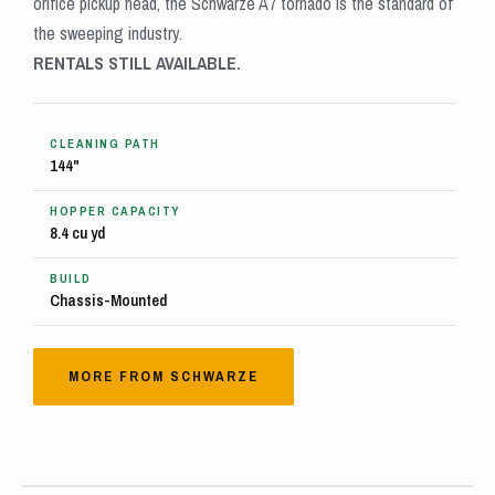
orifice pickup head, the Schwarze A7 tornado is the standard of
the sweeping industry.
RENTALS STILL AVAILABLE.
CLEANING PATH
144"
HOPPER CAPACITY
8.4 cu yd
BUILD
Chassis-Mounted
MORE FROM SCHWARZE