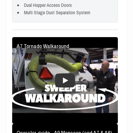
Dual Hopper Access Doors
Multi Stage Dust Separation System
A7 Tornado Walkaround
Operator guide - A9 Monsoon (and A7 & A8)