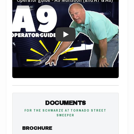
DOCUMENTS
FOR THE SCHWARZE A7 TORNADO STREET
SWEEPER
BROCHURE