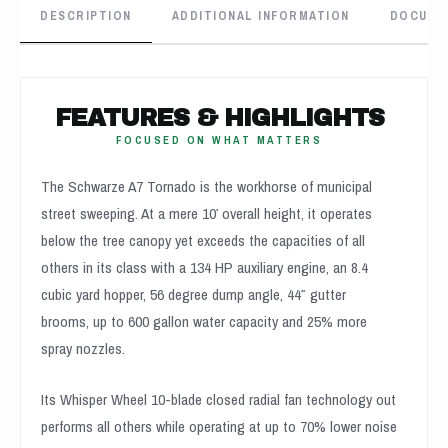
DESCRIPTION
ADDITIONAL INFORMATION
DOCUME
FEATURES & HIGHLIGHTS
FOCUSED ON WHAT MATTERS
The Schwarze A7 Tornado is the workhorse of municipal
street sweeping. At a mere 10′ overall height, it operates
below the tree canopy yet exceeds the capacities of all
others in its class with a 134 HP auxiliary engine, an 8.4
cubic yard hopper, 56 degree dump angle, 44″ gutter
brooms, up to 600 gallon water capacity and 25% more
spray nozzles.
Its Whisper Wheel 10-blade closed radial fan technology out
performs all others while operating at up to 70% lower noise