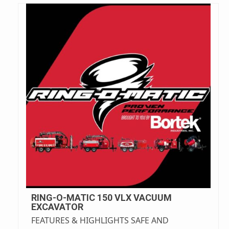
RING-O-MATIC 150 VLX VACUUM
EXCAVATOR
FEATURES & HIGHLIGHTS SAFE AND