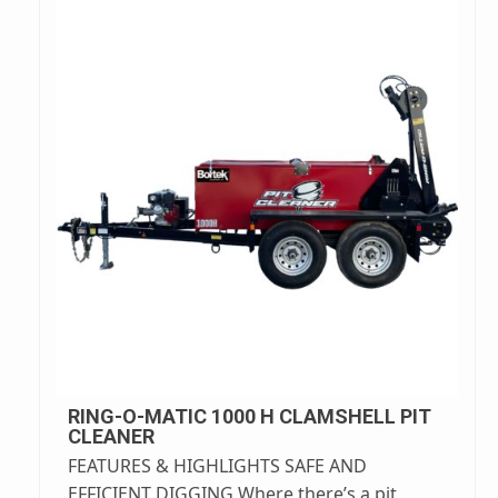
RING-O-MATIC 1000 H CLAMSHELL PIT
CLEANER
FEATURES & HIGHLIGHTS SAFE AND
EFFICIENT DIGGING Where there’s a pit,