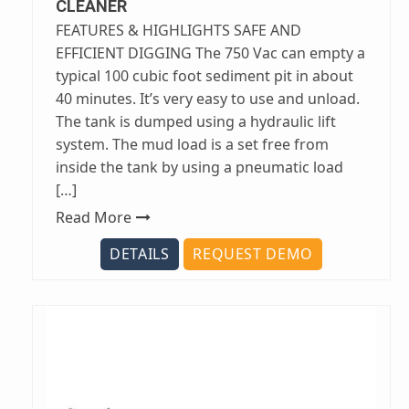
CLEANER
FEATURES & HIGHLIGHTS SAFE AND
EFFICIENT DIGGING The 750 Vac can empty a
typical 100 cubic foot sediment pit in about
40 minutes. It’s very easy to use and unload.
The tank is dumped using a hydraulic lift
system. The mud load is a set free from
inside the tank by using a pneumatic load
[…]
Read More
DETAILS
REQUEST DEMO