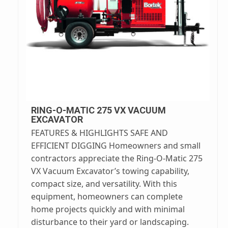
RING-O-MATIC 275 VX VACUUM
EXCAVATOR
FEATURES & HIGHLIGHTS SAFE AND
EFFICIENT DIGGING Homeowners and small
contractors appreciate the Ring-O-Matic 275
VX Vacuum Excavator’s towing capability,
compact size, and versatility. With this
equipment, homeowners can complete
home projects quickly and with minimal
disturbance to their yard or landscaping.