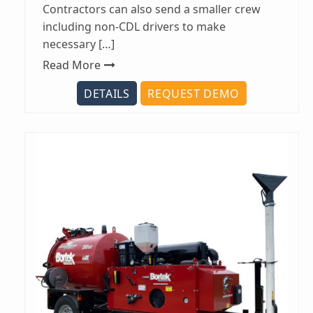
Contractors can also send a smaller crew
including non-CDL drivers to make
necessary […]
Read More
DETAILS
REQUEST DEMO