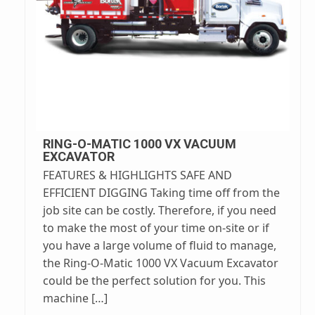
RING-O-MATIC 1000 VX VACUUM
EXCAVATOR
FEATURES & HIGHLIGHTS SAFE AND
EFFICIENT DIGGING Taking time off from the
job site can be costly. Therefore, if you need
to make the most of your time on-site or if
you have a large volume of fluid to manage,
the Ring-O-Matic 1000 VX Vacuum Excavator
could be the perfect solution for you. This
machine […]