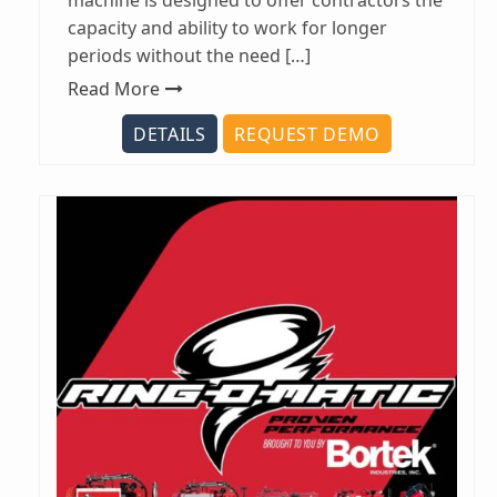
machine is designed to offer contractors the
capacity and ability to work for longer
periods without the need […]
Read More
DETAILS
REQUEST DEMO