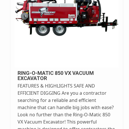
RING-O-MATIC 850 VX VACUUM
EXCAVATOR
FEATURES & HIGHLIGHTS SAFE AND
EFFICIENT DIGGING Are you a contractor
searching for a reliable and efficient
machine that can handle big jobs with ease?
Look no further than the Ring-O-Matic 850
VX Vacuum Excavator! This powerful