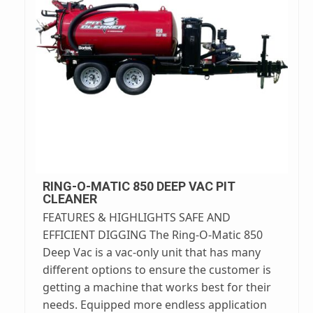
RING-O-MATIC 850 DEEP VAC PIT
CLEANER
FEATURES & HIGHLIGHTS SAFE AND
EFFICIENT DIGGING The Ring-O-Matic 850
Deep Vac is a vac-only unit that has many
different options to ensure the customer is
getting a machine that works best for their
needs. Equipped more endless application