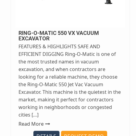
RING-O-MATIC 550 VX VACUUM
EXCAVATOR
FEATURES & HIGHLIGHTS SAFE AND
EFFICIENT DIGGING Ring-O-Matic is one of
the most trusted names in vacuum
excavation, and when contractors are
looking for a reliable machine, they choose
the Ring-O-Matic 550 Jet Vac Vacuum
Excavator. This machine is the quietest in the
market, making it perfect for contractors
working in neighborhoods or congested
cities […]
Read More