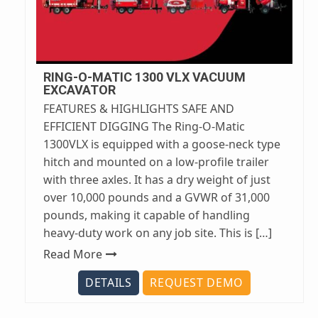
RING-O-MATIC 1300 VLX VACUUM
EXCAVATOR
FEATURES & HIGHLIGHTS SAFE AND
EFFICIENT DIGGING The Ring-O-Matic
1300VLX is equipped with a goose-neck type
hitch and mounted on a low-profile trailer
with three axles. It has a dry weight of just
over 10,000 pounds and a GVWR of 31,000
pounds, making it capable of handling
heavy-duty work on any job site. This is […]
Read More
DETAILS
REQUEST DEMO