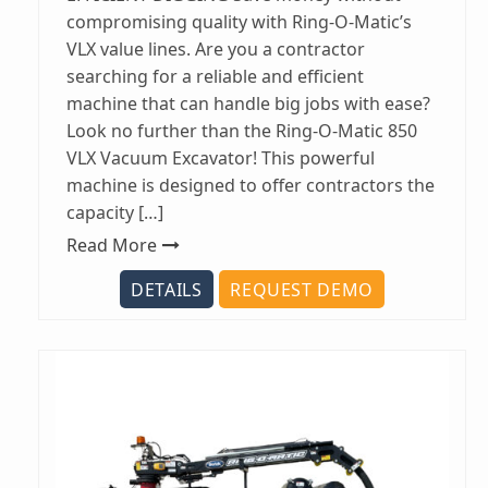
compromising quality with Ring-O-Matic’s
VLX value lines. Are you a contractor
searching for a reliable and efficient
machine that can handle big jobs with ease?
Look no further than the Ring-O-Matic 850
VLX Vacuum Excavator! This powerful
machine is designed to offer contractors the
capacity […]
Read More
DETAILS
REQUEST DEMO