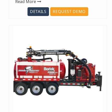
Read More
DETAILS
REQUEST DEMO