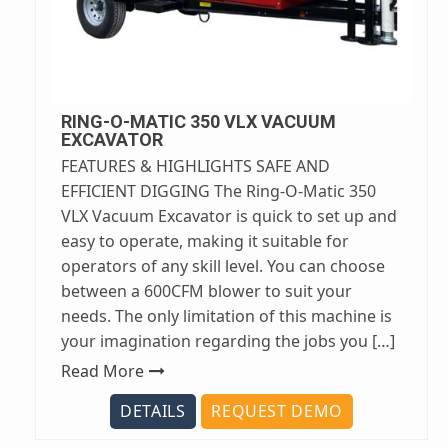
RING-O-MATIC 350 VLX VACUUM
EXCAVATOR
FEATURES & HIGHLIGHTS SAFE AND
EFFICIENT DIGGING The Ring-O-Matic 350
VLX Vacuum Excavator is quick to set up and
easy to operate, making it suitable for
operators of any skill level. You can choose
between a 600CFM blower to suit your
needs. The only limitation of this machine is
your imagination regarding the jobs you […]
Read More
DETAILS
REQUEST DEMO