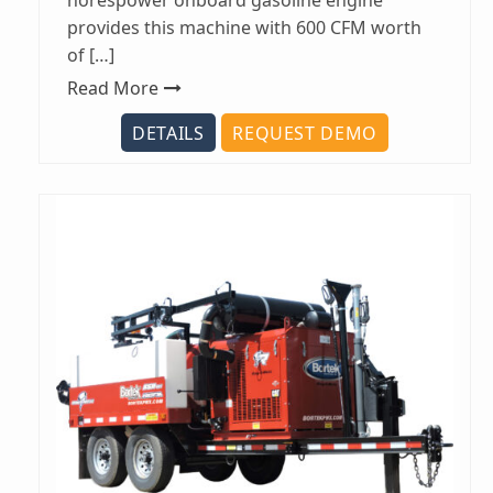
horespower onboard gasoline engine
provides this machine with 600 CFM worth
of […]
Read More
DETAILS
REQUEST DEMO