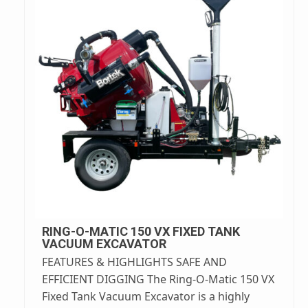
RING-O-MATIC 150 VX FIXED TANK
VACUUM EXCAVATOR
FEATURES & HIGHLIGHTS SAFE AND
EFFICIENT DIGGING The Ring-O-Matic 150 VX
Fixed Tank Vacuum Excavator is a highly