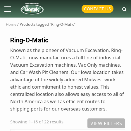
Skip
Primary
CONTACT US
to
Menu
content
Home
/ Products tagged “Ring-O-Matic”
Ring-O-Matic
Known as the pioneer of Vacuum Excavation, Ring-
O-Matic now manufactures a full line of industrial
Vacuum Excavation machines, Vac Only machines,
and Car Wash Pit Cleaners. Our Iowa location takes
advantage of the widely admired Midwest work
ethic and commitment to honest values. This
centralized location also allows easy access to all of
North America as well as efficient routes to
shipping ports for our overseas customers.
Showing 1–16 of 22 results
VIEW FILTERS