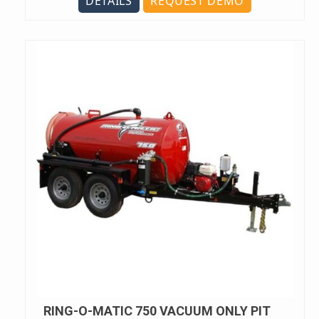
DETAILS
REQUEST DEMO
RING-O-MATIC 750 VACUUM ONLY PIT