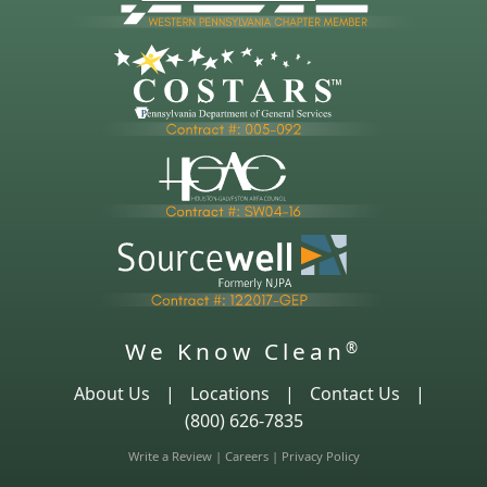
We Know Clean
®
About Us
|
Locations
|
Contact Us
|
(800) 626-7835
Write a Review
|
Careers
|
Privacy Policy