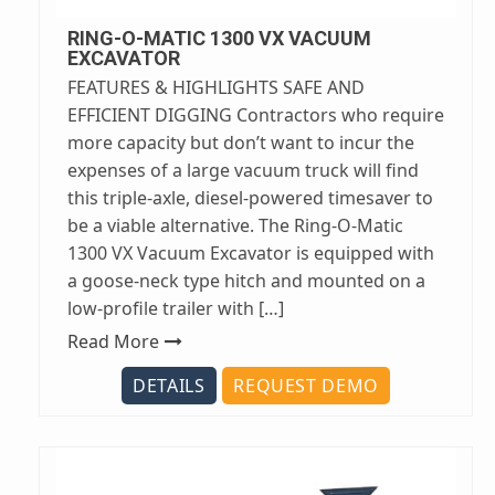
RING-O-MATIC 1300 VX VACUUM
EXCAVATOR
FEATURES & HIGHLIGHTS SAFE AND
EFFICIENT DIGGING Contractors who require
more capacity but don’t want to incur the
expenses of a large vacuum truck will find
this triple-axle, diesel-powered timesaver to
be a viable alternative. The Ring-O-Matic
1300 VX Vacuum Excavator is equipped with
a goose-neck type hitch and mounted on a
low-profile trailer with […]
Read More
DETAILS
REQUEST DEMO