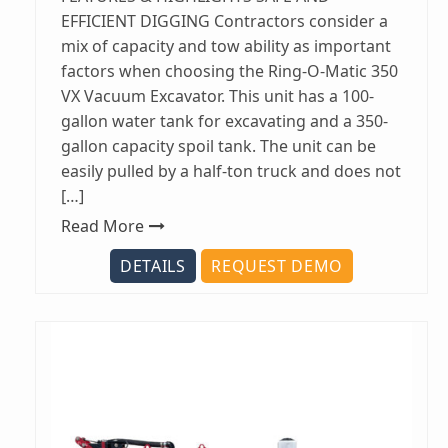
EFFICIENT DIGGING Contractors consider a
mix of capacity and tow ability as important
factors when choosing the Ring-O-Matic 350
VX Vacuum Excavator. This unit has a 100-
gallon water tank for excavating and a 350-
gallon capacity spoil tank. The unit can be
easily pulled by a half-ton truck and does not
[…]
Read More
DETAILS
REQUEST DEMO