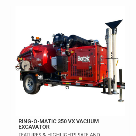
RING-O-MATIC 350 VX VACUUM
EXCAVATOR
FEATURES & HIGHLIGHTS SAFE AND