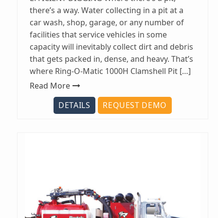
there’s a way. Water collecting in a pit at a
car wash, shop, garage, or any number of
facilities that service vehicles in some
capacity will inevitably collect dirt and debris
that gets packed in, dense, and heavy. That’s
where Ring-O-Matic 1000H Clamshell Pit […]
Read More
DETAILS
REQUEST DEMO