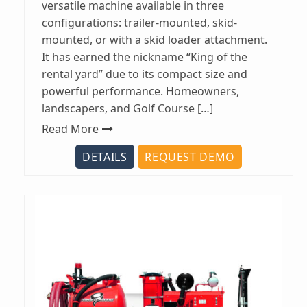
versatile machine available in three
configurations: trailer-mounted, skid-
mounted, or with a skid loader attachment.
It has earned the nickname “King of the
rental yard” due to its compact size and
powerful performance. Homeowners,
landscapers, and Golf Course […]
Read More
DETAILS
REQUEST DEMO