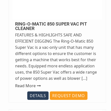
RING-O-MATIC 850 SUPER VAC PIT
CLEANER
FEATURES & HIGHLIGHTS SAFE AND
EFFICIENT DIGGING The Ring-O-Matic 850
Super Vac is a vac-only unit that has many
different options to ensure the customer is
getting a machine that works best for their
needs. Equipped more endless application
uses, the 850 Super Vac offers a wide range
of power options as well as blower […]
Read More
DETAILS
REQUEST DEMO