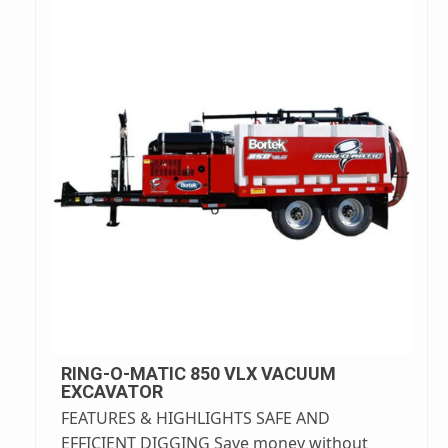
RING-O-MATIC 850 VLX VACUUM
EXCAVATOR
FEATURES & HIGHLIGHTS SAFE AND
EFFICIENT DIGGING Save money without