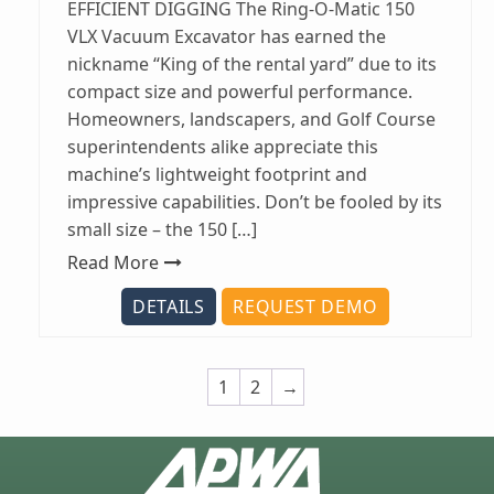
EFFICIENT DIGGING The Ring-O-Matic 150
VLX Vacuum Excavator has earned the
nickname “King of the rental yard” due to its
compact size and powerful performance.
Homeowners, landscapers, and Golf Course
superintendents alike appreciate this
machine’s lightweight footprint and
impressive capabilities. Don’t be fooled by its
small size – the 150 […]
Read More
DETAILS
REQUEST DEMO
1
2
→