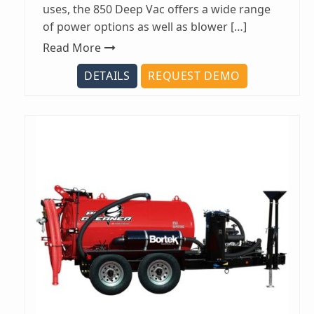
uses, the 850 Deep Vac offers a wide range
of power options as well as blower […]
Read More
DETAILS
REQUEST DEMO