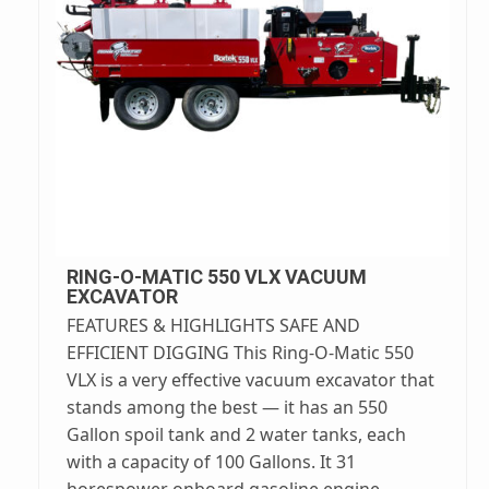
RING-O-MATIC 550 VLX VACUUM
EXCAVATOR
FEATURES & HIGHLIGHTS SAFE AND
EFFICIENT DIGGING This Ring-O-Matic 550
VLX is a very effective vacuum excavator that
stands among the best — it has an 550
Gallon spoil tank and 2 water tanks, each
with a capacity of 100 Gallons. It 31