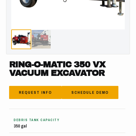
RING-O-MATIC 350 VX
VACUUM EXCAVATOR
REQUEST INFO
SCHEDULE DEMO
DEBRIS TANK CAPACITY
350 gal