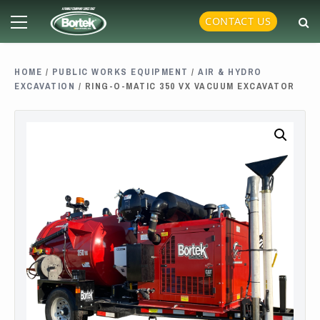
Skip
Primary
CONTACT US
to
Menu
content
HOME
/
PUBLIC WORKS EQUIPMENT
/
AIR & HYDRO
EXCAVATION
/ RING-O-MATIC 350 VX VACUUM EXCAVATOR