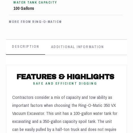
WATER TANK CAPACITY
100 Gallons
MORE FROM RING-O-MATIC®
DESCRIPTION
ADDITIONAL INFORMATION
FEATURES & HIGHLIGHTS
SAFE AND EFFICIENT DIGGING
Contractors consider a mix of capacity and tow ability as
important factors when choosing the Ring-O-Matic 350 VX
Vacuum Excavator. This unit has a 100-gallon water tank for
excavating and a 350-gallon capacity spoil tank. The unit
can be easily pulled by a half-ton truck and does not require