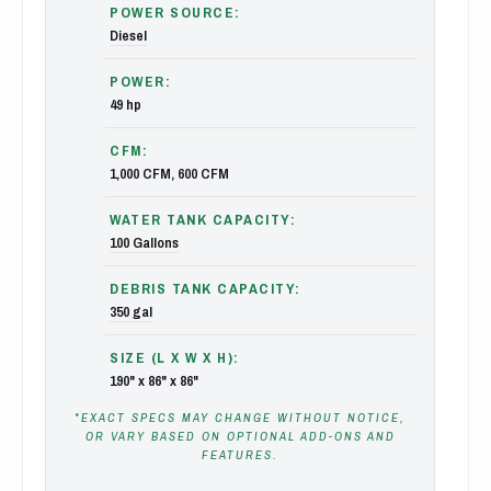
POWER SOURCE:
Diesel
POWER:
49 hp
CFM:
1,000 CFM, 600 CFM
WATER TANK CAPACITY:
100 Gallons
DEBRIS TANK CAPACITY:
350 gal
SIZE (L X W X H):
190" x 86" x 86"
*EXACT SPECS MAY CHANGE WITHOUT NOTICE,
OR VARY BASED ON OPTIONAL ADD-ONS AND
FEATURES.