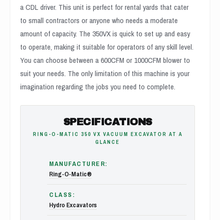
a CDL driver. This unit is perfect for rental yards that cater
to small contractors or anyone who needs a moderate
amount of capacity. The 350VX is quick to set up and easy
to operate, making it suitable for operators of any skill level.
You can choose between a 600CFM or 1000CFM blower to
suit your needs. The only limitation of this machine is your
imagination regarding the jobs you need to complete.
SPECIFICATIONS
RING-O-MATIC 350 VX VACUUM EXCAVATOR AT A
GLANCE
MANUFACTURER:
Ring-O-Matic®
CLASS:
Hydro Excavators