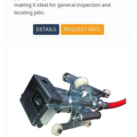
making it ideal for general inspection and
locating jobs.
DETAILS
REQUEST INFO