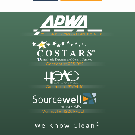
We Know Clean
®