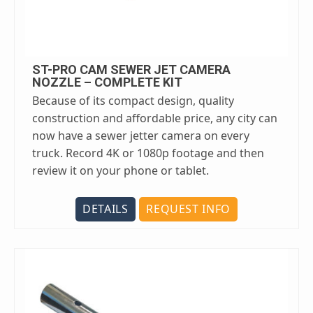
ST-PRO CAM SEWER JET CAMERA
NOZZLE – COMPLETE KIT
Because of its compact design, quality
construction and affordable price, any city can
now have a sewer jetter camera on every
truck. Record 4K or 1080p footage and then
review it on your phone or tablet.
DETAILS
REQUEST INFO