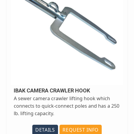
IBAK CAMERA CRAWLER HOOK
A sewer camera crawler lifting hook which
connects to quick-connect poles and has a 250
lb. lifting capacity.
DETAILS
REQUEST INFO