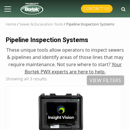
Skip
Primary
CONTACT US
to
Menu
content
Home
/
Sewer & Excavation Tools
/ Pipeline Inspection Systems
Pipeline Inspection Systems
These unique tools allow operators to inspect sewers
& pipelines and identify areas of those lines that may
require maintenance. Not sure where to start?
Your
Bortek PWX experts are here to help.
Showing all 3 results
VIEW FILTERS