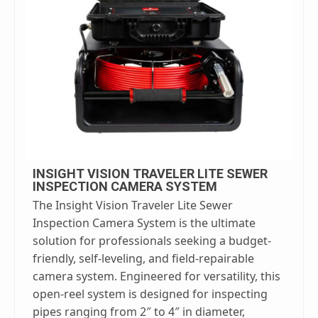
INSIGHT VISION TRAVELER LITE SEWER
INSPECTION CAMERA SYSTEM
The Insight Vision Traveler Lite Sewer
Inspection Camera System is the ultimate
solution for professionals seeking a budget-
friendly, self-leveling, and field-repairable
camera system. Engineered for versatility, this
open-reel system is designed for inspecting
pipes ranging from 2″ to 4″ in diameter,