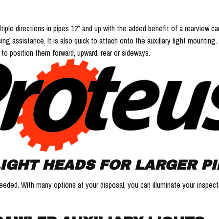
ltiple directions in pipes 12″ and up with the added benefit of a rearview
sing assistance. It is also quick to attach onto the auxiliary light mounting
 to position them forward, upward, rear or sideways.
IGHT HEADS FOR LARGER PI
e needed. With many options at your disposal, you can illuminate your inspe