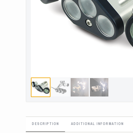
DESCRIPTION
ADDITIONAL INFORMATION