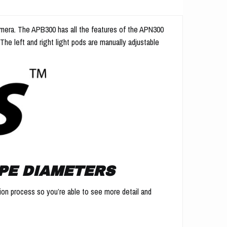
 camera. The APB300 has all the features of the APN300
. The left and right light pods are manually adjustable
PE DIAMETERS
ction process so you’re able to see more detail and