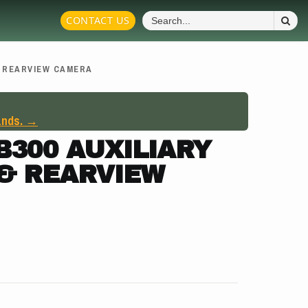
S
CONTACT US
Fo
& REARVIEW CAMERA
ands. →
300 AUXILIARY
 & REARVIEW