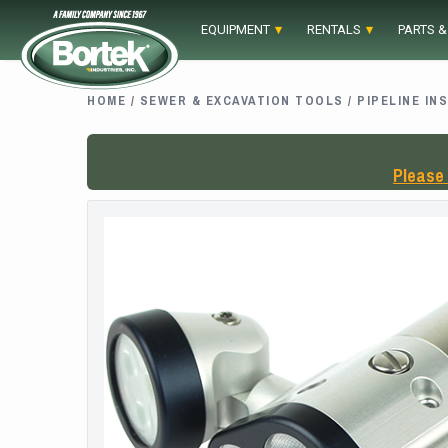
Skip
EQUIPMENT
RENTALS
PARTS &
to
content
HOME
/
SEWER & EXCAVATION TOOLS
/
PIPELINE IN
Please