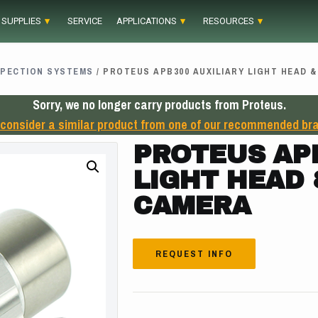
 SUPPLIES
SERVICE
APPLICATIONS
RESOURCES
SPECTION SYSTEMS
/ PROTEUS APB300 AUXILIARY LIGHT HEAD 
Sorry, we no longer carry products from Proteus.
 consider a similar product from one of our recommended br
PROTEUS APB
LIGHT HEAD
CAMERA
REQUEST INFO