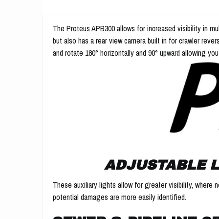
The Proteus APB300 allows for increased visibility in mu
but also has a rear view camera built in for crawler rever
and rotate 180° horizontally and 90° upward allowing you
ADJUSTABLE L
These auxiliary lights allow for greater visibility, wher
potential damages are more easily identified.