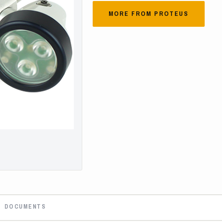
MORE FROM PROTEUS
DOCUMENTS