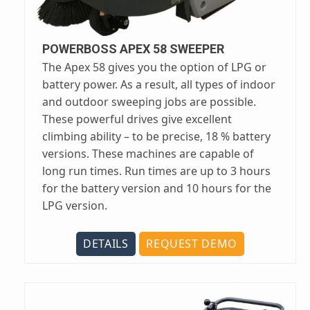
POWERBOSS APEX 58 SWEEPER
The Apex 58 gives you the option of LPG or
battery power. As a result, all types of indoor
and outdoor sweeping jobs are possible.
These powerful drives give excellent
climbing ability – to be precise, 18 % battery
versions. These machines are capable of
long run times. Run times are up to 3 hours
for the battery version and 10 hours for the
LPG version.
DETAILS
REQUEST DEMO