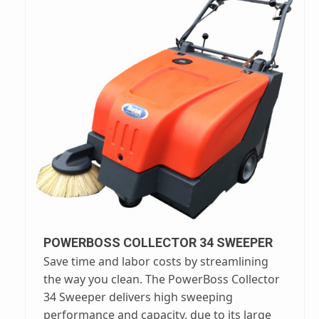
POWERBOSS COLLECTOR 34 SWEEPER
Save time and labor costs by streamlining
the way you clean. The PowerBoss Collector
34 Sweeper delivers high sweeping
performance and capacity, due to its large