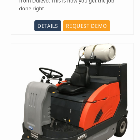
from Dulevo. This is how you get the job
done right.
DETAILS
REQUEST DEMO