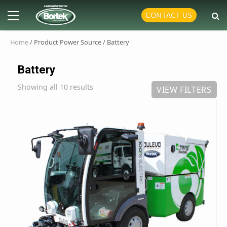
Skip
Primary
CONTACT US
to
Menu
content
Home
/ Product Power Source / Battery
Battery
Showing all 10 results
VIEW FILTERS