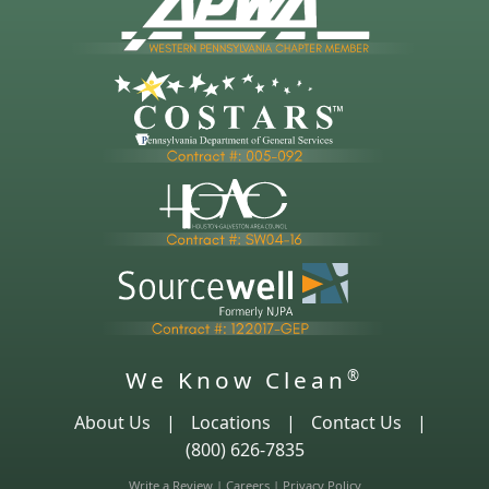
We Know Clean
®
About Us
|
Locations
|
Contact Us
|
(800) 626-7835
Write a Review
|
Careers
|
Privacy Policy