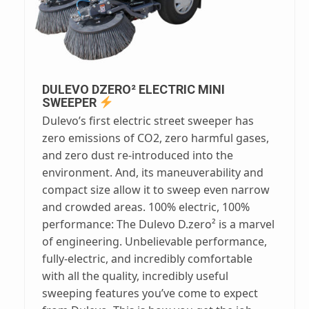
DULEVO DZERO² ELECTRIC MINI
SWEEPER
Dulevo’s first electric street sweeper has
zero emissions of CO2, zero harmful gases,
and zero dust re-introduced into the
environment. And, its maneuverability and
compact size allow it to sweep even narrow
and crowded areas. 100% electric, 100%
performance: The Dulevo D.zero² is a marvel
of engineering. Unbelievable performance,
fully-electric, and incredibly comfortable
with all the quality, incredibly useful
sweeping features you’ve come to expect