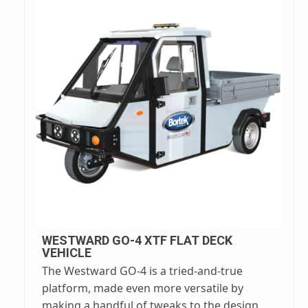
WESTWARD GO-4 XTF FLAT DECK
VEHICLE
The Westward GO-4 is a tried-and-true
platform, made even more versatile by
making a handful of tweaks to the design,