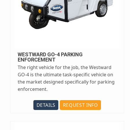
WESTWARD GO-4 PARKING
ENFORCEMENT
The right vehicle for the job, the Westward
GO-4 is the ultimate task-specific vehicle on
the market designed specifically for parking
enforcement.
DETAILS
REQUEST INFO