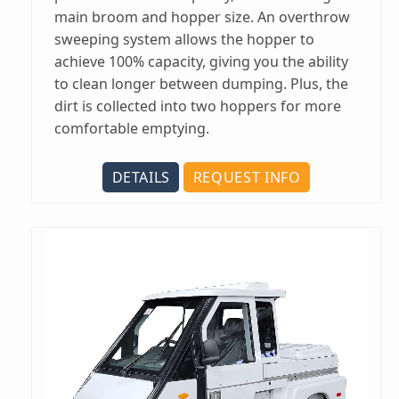
main broom and hopper size. An overthrow
sweeping system allows the hopper to
achieve 100% capacity, giving you the ability
to clean longer between dumping. Plus, the
dirt is collected into two hoppers for more
comfortable emptying.
DETAILS
REQUEST INFO