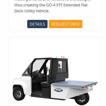
thus creating the GO-4 XTF Extended Flat
Deck Utility Vehicle.
DETAILS
REQUEST INFO