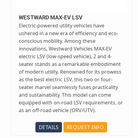
WESTWARD MAX-EV LSV
Electric-powered utility vehicles have
ushered in a new era of efficiency and eco-
conscious mobility. Among these
innovations, Westward Vehicles MAX-EV
electric LSV (low-speed vehicle), 2 and 4-
seater stands as a remarkable embodiment
of modern utility. Renowned for its prowess
as the best electric LSV, this two or four-
seater marvel seamlessly fuses practicality
and sustainability. This model can come
equipped with on-road LSV requirements, or
as an off-road vehicle (ORV/UTV).
DETAILS
REQUEST INFO