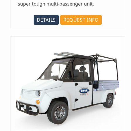
super tough multi-passenger unit.
DETAILS
REQUEST INFO