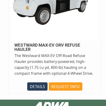
WESTWARD MAX-EV ORV REFUSE
HAULER
The Westward MAX-EV Off-Road Refuse
Hauler provides battery-powered, high-
capacity (1.75 cu yd, 800-lb) hauling on a
compact frame with optional 4-Wheel Drive.
DETAILS
REQUEST INFO