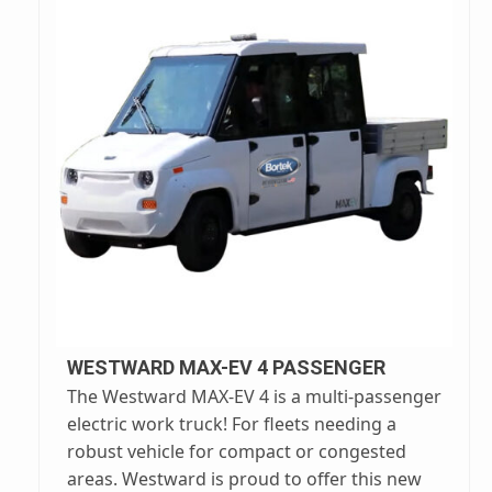
WESTWARD MAX-EV 4 PASSENGER
The Westward MAX-EV 4 is a multi-passenger
electric work truck! For fleets needing a
robust vehicle for compact or congested
areas. Westward is proud to offer this new