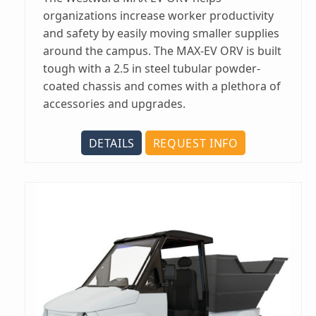
organizations increase worker productivity
and safety by easily moving smaller supplies
around the campus. The MAX-EV ORV is built
tough with a 2.5 in steel tubular powder-
coated chassis and comes with a plethora of
accessories and upgrades.
DETAILS
REQUEST INFO