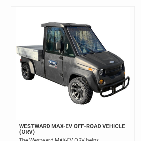
WESTWARD MAX-EV OFF-ROAD VEHICLE
(ORV)
The Westward MAX-EV ORV helps