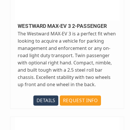
WESTWARD MAX-EV 3 2-PASSENGER
The Westward MAX-EV 3 is a perfect fit when
looking to acquire a vehicle for parking
management and enforcement or any on-
road light duty transport. Twin passenger
with optional right hand. Compact, nimble,
and built tough with a 2.5 steel roll bar
chassis. Excellent stability with two wheels
up front and one wheel in the back.
DETAILS
REQUEST INFO