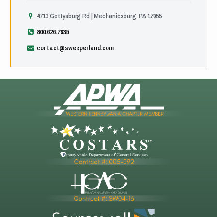
4713 Gettysburg Rd | Mechanicsburg, PA 17055
800.626.7835
contact@sweeperland.com