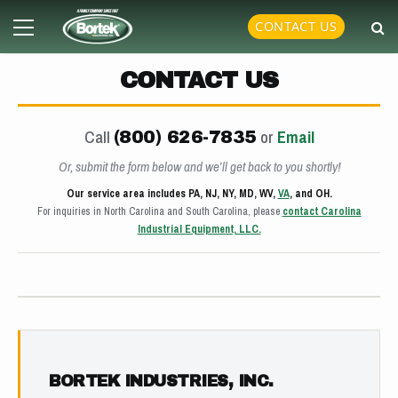
Skip
Primary
CONTACT US
to
Menu
content
CONTACT US
Call
or
Email
(800) 626-7835
Or, submit the form below and we’ll get back to you shortly!
Our service area includes PA, NJ, NY, MD, WV,
VA
, and OH.
For inquiries in North Carolina and South Carolina, please
contact Carolina
Industrial Equipment, LLC.
BORTEK INDUSTRIES, INC.