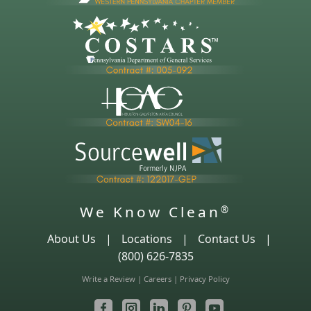
We Know Clean
®
About Us
|
Locations
|
Contact Us
|
(800) 626-7835
Write a Review
|
Careers
|
Privacy Policy