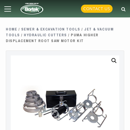
Skip
Primary
CONTACT US
to
Menu
content
HOME
/
SEWER & EXCAVATION TOOLS
/
JET & VACUUM
TOOLS
/
HYDRAULIC CUTTERS
/ PUMA HIGHER
DISPLACEMENT ROOT SAW MOTOR KIT