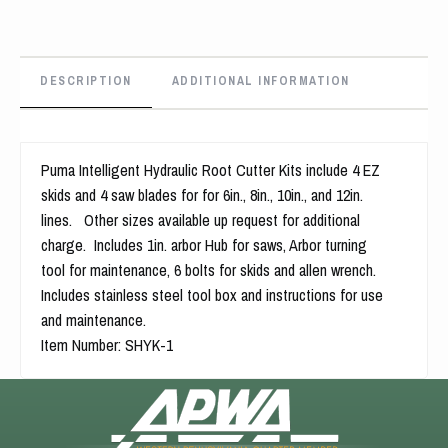
DESCRIPTION
ADDITIONAL INFORMATION
Puma Intelligent Hydraulic Root Cutter Kits include 4 EZ
skids and 4 saw blades for for 6in., 8in., 10in., and 12in.
lines. Other sizes available up request for additional
charge. Includes 1in. arbor Hub for saws, Arbor turning
tool for maintenance, 6 bolts for skids and allen wrench.
Includes stainless steel tool box and instructions for use
and maintenance.
Item Number: SHYK-1