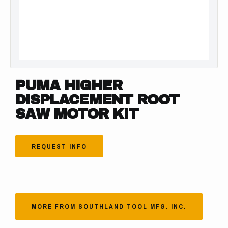
PUMA HIGHER
DISPLACEMENT ROOT
SAW MOTOR KIT
REQUEST INFO
MORE FROM SOUTHLAND TOOL MFG. INC.