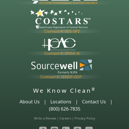
We Know Clean
®
About Us
|
Locations
|
Contact Us
|
(800) 626-7835
Write a Review
|
Careers
|
Privacy Policy