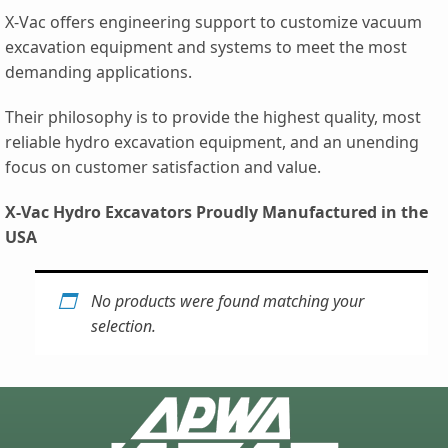
X-Vac offers engineering support to customize vacuum
excavation equipment and systems to meet the most
demanding applications.
Their philosophy is to provide the highest quality, most
reliable hydro excavation equipment, and an unending
focus on customer satisfaction and value.
X-Vac Hydro Excavators Proudly Manufactured in the
USA
No products were found matching your
selection.