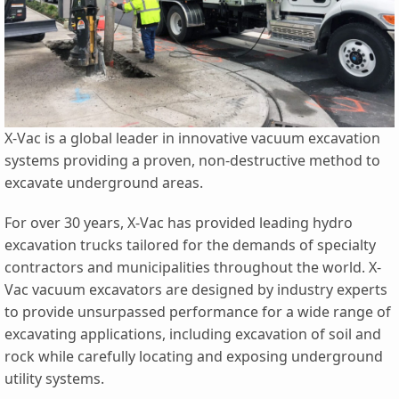
X-Vac is a global leader in innovative vacuum excavation
systems providing a proven, non-destructive method to
excavate underground areas.
For over 30 years, X-Vac has provided leading hydro
excavation trucks tailored for the demands of specialty
contractors and municipalities throughout the world. X-
Vac vacuum excavators are designed by industry experts
to provide unsurpassed performance for a wide range of
excavating applications, including excavation of soil and
rock while carefully locating and exposing underground
utility systems.