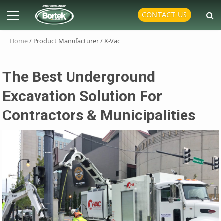
Skip
Primary
CONTACT US
to
Menu
content
Home
/ Product Manufacturer / X-Vac
The Best Underground
Excavation Solution For
Contractors & Municipalities