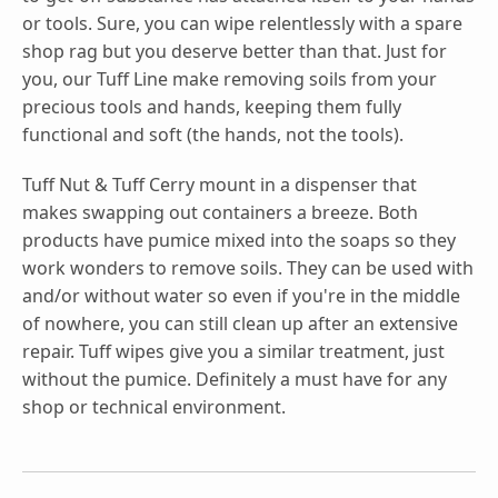
or tools. Sure, you can wipe relentlessly with a spare
shop rag but you deserve better than that. Just for
you, our Tuff Line make removing soils from your
precious tools and hands, keeping them fully
functional and soft (the hands, not the tools).
Tuff Nut & Tuff Cerry mount in a dispenser that
makes swapping out containers a breeze. Both
products have pumice mixed into the soaps so they
work wonders to remove soils. They can be used with
and/or without water so even if you're in the middle
of nowhere, you can still clean up after an extensive
repair. Tuff wipes give you a similar treatment, just
without the pumice. Definitely a must have for any
shop or technical environment.