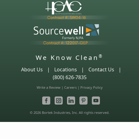
We Know Clean
®
About Us
|
Locations
|
Contact Us
|
(800) 626-7835
Write a Review
|
Careers
|
Privacy Policy
© 2026 Bortek Industries, Inc. All rights reserved.