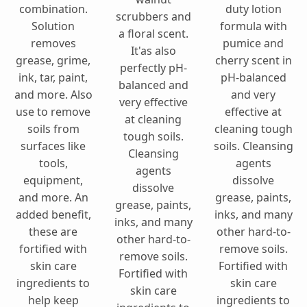
combination.
duty lotion
scrubbers and
Solution
formula with
a floral scent.
removes
pumice and
It'as also
grease, grime,
cherry scent in
perfectly pH-
ink, tar, paint,
pH-balanced
balanced and
and more. Also
and very
very effective
use to remove
effective at
at cleaning
soils from
cleaning tough
tough soils.
surfaces like
soils. Cleansing
Cleansing
tools,
agents
agents
equipment,
dissolve
dissolve
and more. An
grease, paints,
grease, paints,
added benefit,
inks, and many
inks, and many
these are
other hard-to-
other hard-to-
fortified with
remove soils.
remove soils.
skin care
Fortified with
Fortified with
ingredients to
skin care
skin care
help keep
ingredients to