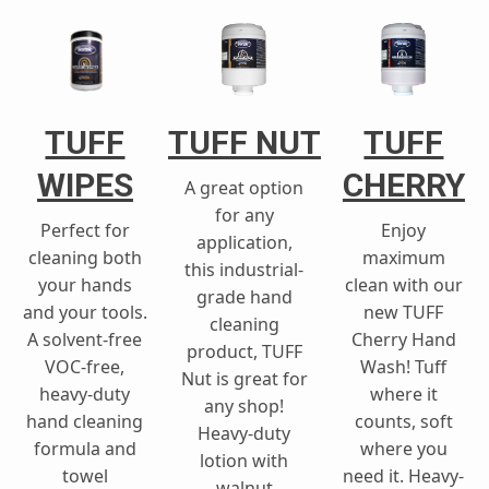
TUFF
TUFF NUT
TUFF
WIPES
CHERRY
A great option
for any
Perfect for
Enjoy
application,
cleaning both
maximum
this industrial-
your hands
clean with our
grade hand
and your tools.
new TUFF
cleaning
A solvent-free
Cherry Hand
product, TUFF
VOC-free,
Wash! Tuff
Nut is great for
heavy-duty
where it
any shop!
hand cleaning
counts, soft
Heavy-duty
formula and
where you
lotion with
towel
need it. Heavy-
walnut