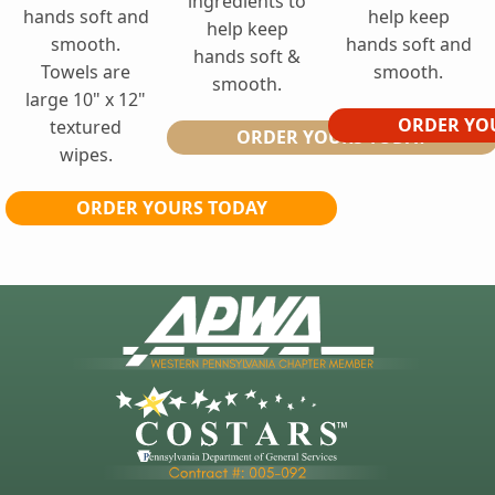
ingredients to
hands soft and
help keep
help keep
smooth.
hands soft and
hands soft &
Towels are
smooth.
smooth.
large 10" x 12"
ORDER YO
textured
ORDER YOURS TODAY
wipes.
ORDER YOURS TODAY