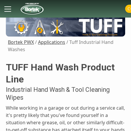
Skip
Primary
C
to
Menu
content
Bortek PWX
/
Applications
/ Tuff Industrial Hand
Washes
TUFF Hand Wash Product
Line
Industrial Hand Wash & Tool Cleaning
Wipes
While working in a garage or out during a service call,
it's pretty likely that you've found yourself in a
situation where grease, oil, or other similarly difficult-
to-get-off substance has attached itself to your hands