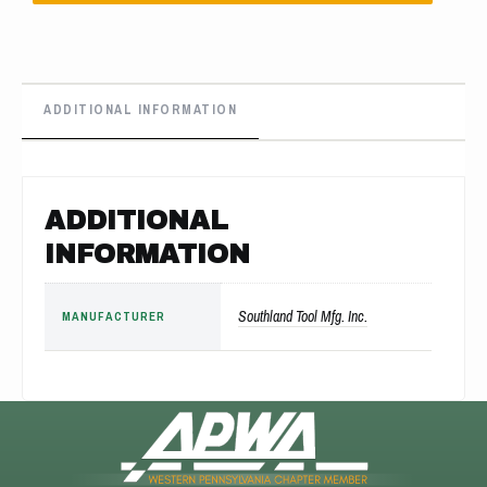
ADDITIONAL INFORMATION
ADDITIONAL
INFORMATION
Southland Tool Mfg. Inc.
MANUFACTURER