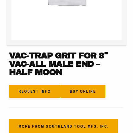
VAC-TRAP GRIT FOR 8″
VAC-ALL MALE END –
HALF MOON
REQUEST INFO
BUY ONLINE
MORE FROM SOUTHLAND TOOL MFG. INC.