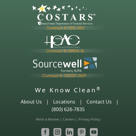
We Know Clean
®
About Us
|
Locations
|
Contact Us
|
(800) 626-7835
Write a Review
|
Careers
|
Privacy Policy