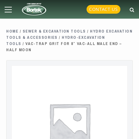
Skip
Primary
CONTACT US
to
Menu
content
HOME
/
SEWER & EXCAVATION TOOLS
/
HYDRO EXCAVATION
TOOLS & ACCESSORIES
/
HYDRO-EXCAVATION
TOOLS
/ VAC-TRAP GRIT FOR 8″ VAC-ALL MALE END –
HALF MOON