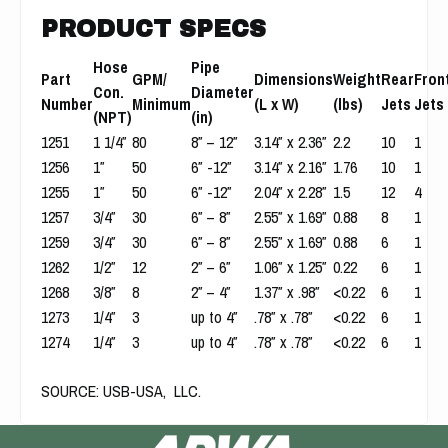
PRODUCT SPECS
Hose
Pipe
Part
GPM/
Dimensions
Weight
Rear
Fron
Con.
Diameter
Number
Minimum
(L x W)
(lbs)
Jets
Jets
(NPT)
(in)
1251
1 1/4″
80
8″ – 12″
3.14″ x 2.36″
2.2
10
1
1256
1″
50
6″ -12″
3.14″ x 2.16″
1.76
10
1
1255
1″
50
6″ -12″
2.04″ x 2.28″
1.5
12
4
1257
3/4″
30
6″ – 8″
2.55″ x 1.69″
0.88
8
1
1259
3/4″
30
6″ – 8″
2.55″ x 1.69″
0.88
6
1
1262
1/2″
12
2″ – 6″
1.06″ x 1.25″
0.22
6
1
1268
3/8″
8
2″ – 4″
1.37″ x .98″
<0.22
6
1
1273
1/4″
3
up to 4″
.78″ x .78″
<0.22
6
1
1274
1/4″
3
up to 4″
.78″ x .78″
<0.22
6
1
SOURCE
:
USB-USA, LLC.