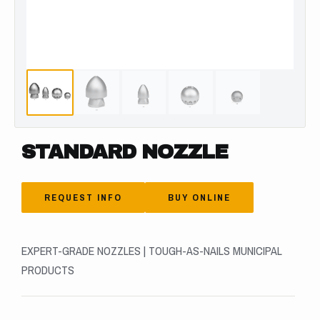
STANDARD NOZZLE
REQUEST INFO
BUY ONLINE
EXPERT-GRADE NOZZLES | TOUGH-AS-NAILS MUNICIPAL
PRODUCTS