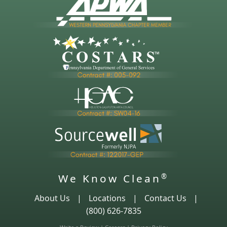
We Know Clean
®
About Us
|
Locations
|
Contact Us
|
(800) 626-7835