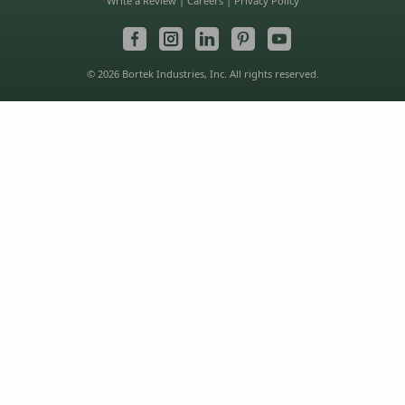
Write a Review
|
Careers
|
Privacy Policy
© 2026 Bortek Industries, Inc. All rights reserved.