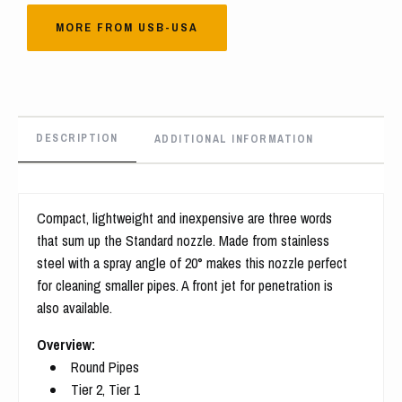
MORE FROM USB-USA
DESCRIPTION
ADDITIONAL INFORMATION
Compact, lightweight and inexpensive are three words
that sum up the Standard nozzle. Made from stainless
steel with a spray angle of 20° makes this nozzle perfect
for cleaning smaller pipes. A front jet for penetration is
also available.
Overview:
Round Pipes
Tier 2, Tier 1