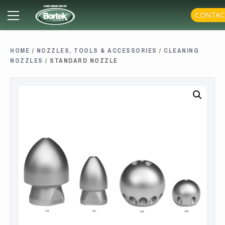
Skip
Primary
CONTAC
to
Menu
content
HOME
/
NOZZLES, TOOLS & ACCESSORIES
/
CLEANING
NOZZLES
/ STANDARD NOZZLE