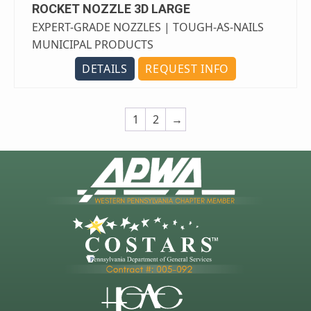
ROCKET NOZZLE 3D LARGE
EXPERT-GRADE NOZZLES | TOUGH-AS-NAILS
MUNICIPAL PRODUCTS
DETAILS
REQUEST INFO
1
2
→