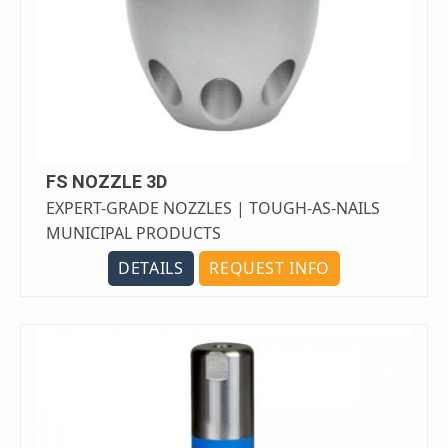
FS NOZZLE 3D
EXPERT-GRADE NOZZLES | TOUGH-AS-NAILS
MUNICIPAL PRODUCTS
DETAILS
REQUEST INFO