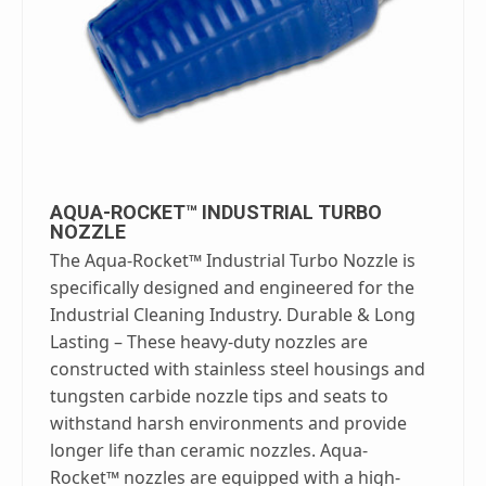
AQUA-ROCKET™ INDUSTRIAL TURBO
NOZZLE
The Aqua-Rocket™ Industrial Turbo Nozzle is
specifically designed and engineered for the
Industrial Cleaning Industry. Durable & Long
Lasting – These heavy-duty nozzles are
constructed with stainless steel housings and
tungsten carbide nozzle tips and seats to
withstand harsh environments and provide
longer life than ceramic nozzles. Aqua-
Rocket™ nozzles are equipped with a high-