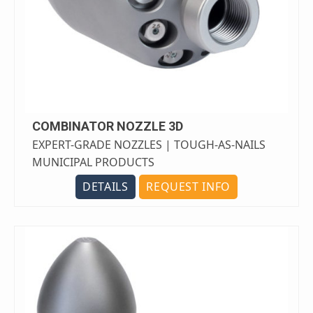
COMBINATOR NOZZLE 3D
EXPERT-GRADE NOZZLES | TOUGH-AS-NAILS
MUNICIPAL PRODUCTS
DETAILS
REQUEST INFO