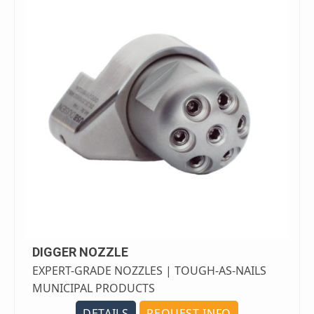
DIGGER NOZZLE
EXPERT-GRADE NOZZLES | TOUGH-AS-NAILS
MUNICIPAL PRODUCTS
DETAILS
REQUEST INFO