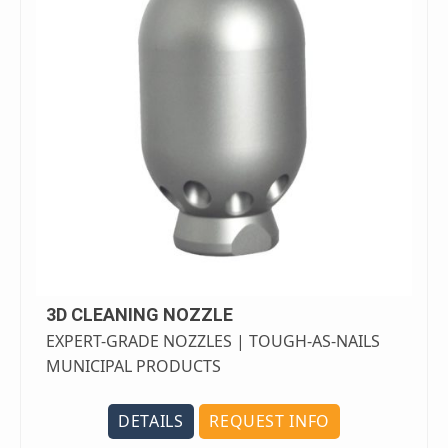
3D CLEANING NOZZLE
EXPERT-GRADE NOZZLES | TOUGH-AS-NAILS
MUNICIPAL PRODUCTS
DETAILS
REQUEST INFO