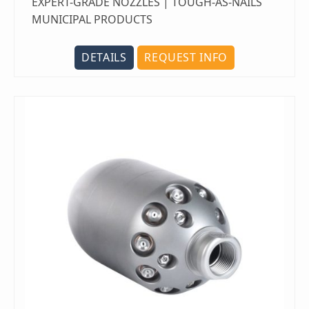
EXPERT-GRADE NOZZLES | TOUGH-AS-NAILS
MUNICIPAL PRODUCTS
DETAILS
REQUEST INFO