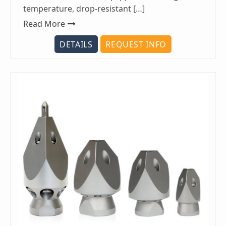
temperature, drop-resistant […]
Read More
DETAILS
REQUEST INFO