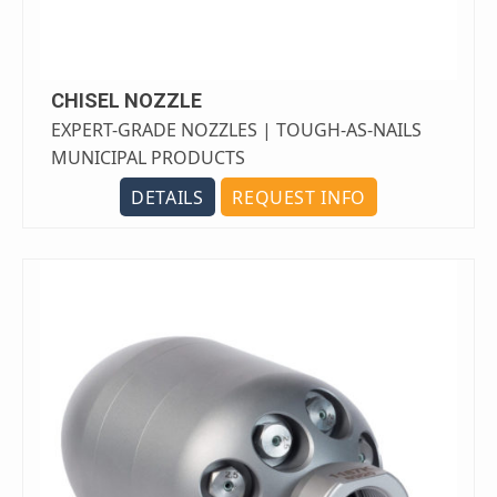
CHISEL NOZZLE
EXPERT-GRADE NOZZLES | TOUGH-AS-NAILS
MUNICIPAL PRODUCTS
DETAILS
REQUEST INFO