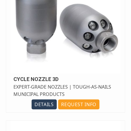
CYCLE NOZZLE 3D
EXPERT-GRADE NOZZLES | TOUGH-AS-NAILS
MUNICIPAL PRODUCTS
DETAILS
REQUEST INFO