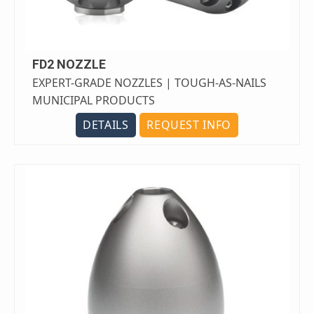
FD2 NOZZLE
EXPERT-GRADE NOZZLES | TOUGH-AS-NAILS
MUNICIPAL PRODUCTS
DETAILS
REQUEST INFO