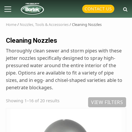
Skip
Primary
CONTACT US
to
Menu
content
Home
/
Nozzles, Tools & Accessories
/ Cleaning Nozzles
Cleaning Nozzles
Thoroughly clean sewer and storm pipes with these
jetter nozzles specifically designed to spray high-
pressured water around the entire interior of the
pipe. Options are available to fit a variety of pipe
sizes, and in egg- and chisel-shaped varieties able to
penetrate blockages.
Showing 1–16 of 20 results
VIEW FILTERS