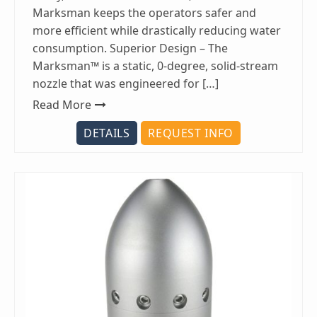
Marksman keeps the operators safer and
more efficient while drastically reducing water
consumption. Superior Design – The
Marksman™ is a static, 0-degree, solid-stream
nozzle that was engineered for […]
Read More
DETAILS
REQUEST INFO