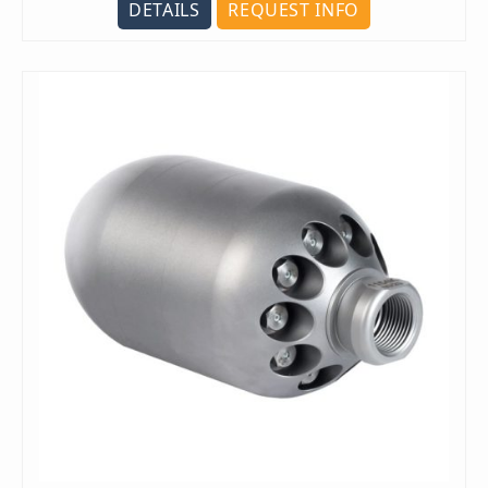
DETAILS
REQUEST INFO