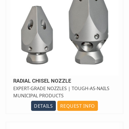
RADIAL CHISEL NOZZLE
EXPERT-GRADE NOZZLES | TOUGH-AS-NAILS
MUNICIPAL PRODUCTS
DETAILS
REQUEST INFO