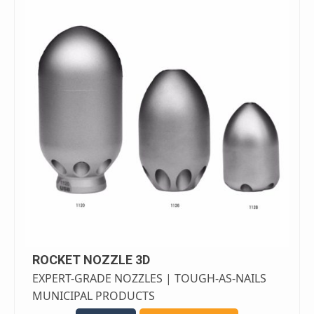
ROCKET NOZZLE 3D
EXPERT-GRADE NOZZLES | TOUGH-AS-NAILS
MUNICIPAL PRODUCTS