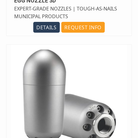
EGG NOZZLE 3D
EXPERT-GRADE NOZZLES | TOUGH-AS-NAILS
MUNICIPAL PRODUCTS
DETAILS
REQUEST INFO