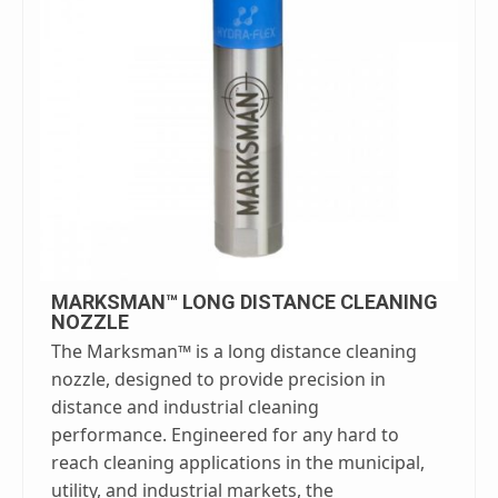
MARKSMAN™ LONG DISTANCE CLEANING
NOZZLE
The Marksman™ is a long distance cleaning
nozzle, designed to provide precision in
distance and industrial cleaning
performance. Engineered for any hard to
reach cleaning applications in the municipal,
utility, and industrial markets, the