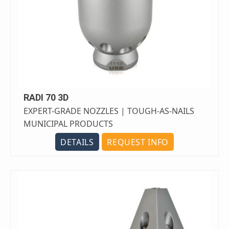
RADI 70 3D
EXPERT-GRADE NOZZLES | TOUGH-AS-NAILS
MUNICIPAL PRODUCTS
DETAILS
REQUEST INFO