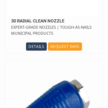
3D RADIAL CLEAN NOZZLE
EXPERT-GRADE NOZZLES | TOUGH-AS-NAILS
MUNICIPAL PRODUCTS
DETAILS
REQUEST INFO