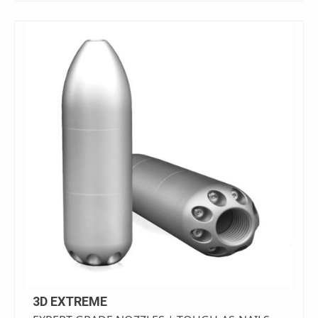
3D EXTREME