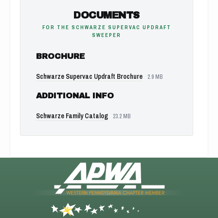
DOCUMENTS
FOR THE SCHWARZE SUPERVAC UPDRAFT
SWEEPER
BROCHURE
Schwarze Supervac Updraft Brochure
2.9 MB
ADDITIONAL INFO
Schwarze Family Catalog
23.2 MB