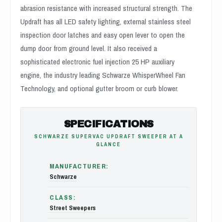
abrasion resistance with increased structural strength. The
Updraft has all LED safety lighting, external stainless steel
inspection door latches and easy open lever to open the
dump door from ground level. It also received a
sophisticated electronic fuel injection 25 HP auxiliary
engine, the industry leading Schwarze WhisperWheel Fan
Technology, and optional gutter broom or curb blower.
SPECIFICATIONS
SCHWARZE SUPERVAC UPDRAFT SWEEPER AT A
GLANCE
MANUFACTURER:
Schwarze
CLASS:
Street Sweepers