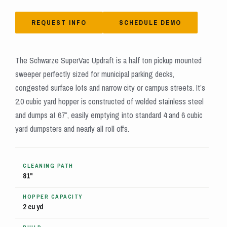
REQUEST INFO
SCHEDULE DEMO
The Schwarze SuperVac Updraft is a half ton pickup mounted
sweeper perfectly sized for municipal parking decks,
congested surface lots and narrow city or campus streets. It’s
2.0 cubic yard hopper is constructed of welded stainless steel
and dumps at 67″, easily emptying into standard 4 and 6 cubic
yard dumpsters and nearly all roll offs.
CLEANING PATH
81"
HOPPER CAPACITY
2 cu yd