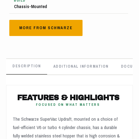
BUILD
Chassis-Mounted
MORE FROM SCHWARZE
DESCRIPTION
ADDITIONAL INFORMATION
DOCUME
FEATURES & HIGHLIGHTS
FOCUSED ON WHAT MATTERS
The Schwarze SuperVac Updraft, mounted on a choice of
fuel-efficient V6 or turbo 4 cylinder chassis, has a durable
fully welded stainless steel hopper that is high corrosion &