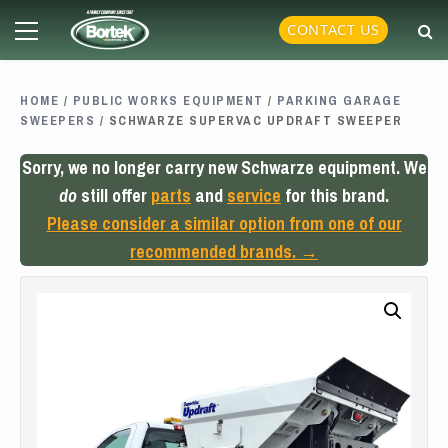
Skip
Primary
CONTACT US
to
Menu
content
HOME
/
PUBLIC WORKS EQUIPMENT
/
PARKING GARAGE
SWEEPERS
/ SCHWARZE SUPERVAC UPDRAFT SWEEPER
Sorry, we no longer carry new Schwarze equipment. We
do
still offer
parts
and
service
for this brand.
Please consider a similar option from one of our
recommended brands. →