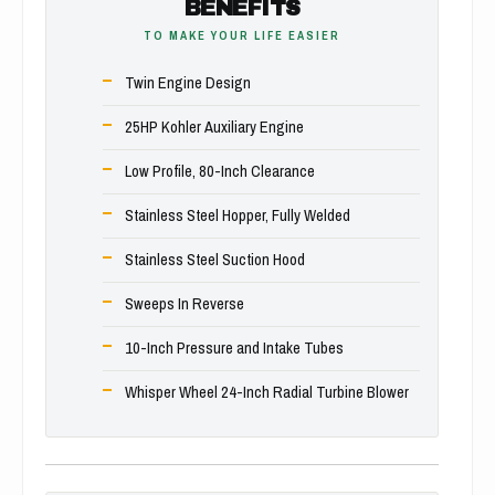
BENEFITS
TO MAKE YOUR LIFE EASIER
Twin Engine Design
25HP Kohler Auxiliary Engine
Low Profile, 80-Inch Clearance
Stainless Steel Hopper, Fully Welded
Stainless Steel Suction Hood
Sweeps In Reverse
10-Inch Pressure and Intake Tubes
Whisper Wheel 24-Inch Radial Turbine Blower