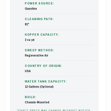
POWER SOURCE:
Gasoline
CLEANING PATH:
81"
HOPPER CAPACITY:
2 cu yd
SWEEP METHOD:
Regenerative Air
COUNTRY OF ORIGIN:
USA
WATER TANK CAPACITY:
12 Gallons (Optional)
BUILD:
Chassis-Mounted
*EXACT SPECS MAY CHANGE WITHOUT NOTICE,