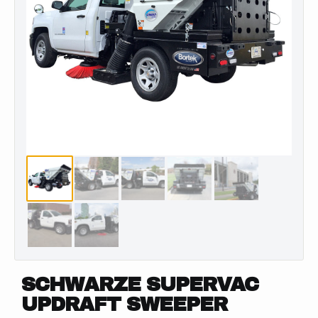
SCHWARZE SUPERVAC
UPDRAFT SWEEPER