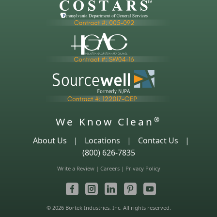
We Know Clean
®
About Us
|
Locations
|
Contact Us
|
(800) 626-7835
Write a Review
|
Careers
|
Privacy Policy
© 2026 Bortek Industries, Inc. All rights reserved.