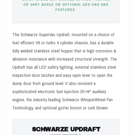
OR VARY BASED ON OPTIONAL ADD-ONS AND
FEATURES.
The Schwarze SuperVac Updraft, mounted on a choice of
fuel-efficient V6 or turbo 4 cylinder chassis, has a durable
fully welded stainless steel hopper that is high corrosion &
abrasion resistance with increased structural strength. The
Updraft has all LED safety lighting, external stainless steel
inspection door latches and easy open lever to open the
dump door from ground level. It also received a
sophisticated electronic fuel injection 25 HP auxiliary
engine, the industry leading Schwarze WhisperWheel Fan
Technology, and optional gutter broom or curb blower.
SCHWARZE UPDRAFT