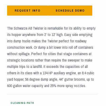
REQUEST INFO
SCHEDULE DEMO
The Schwarze A8 Twister is remarkable for its ability to empty
its hopper anywhere from 2′ to 12′ high. Easy side emptying
into dump trucks makes the Twister perfect for roadway
construction work. Or dump a bit lower into roll off containers
without spillage. Perfect for cities that stage containers at
strategic locations rather than require the sweeper to make
multiple trips to a landfill. It exceeds the capacities of all
others in its class with a 134 HP auxiliary engine, an 8.4 cubic
yard hopper, 56 degree dump angle, 44″ gutter brooms, up to
600 gallon water capacity and 25% more spray nozzles.
CLEANING PATH