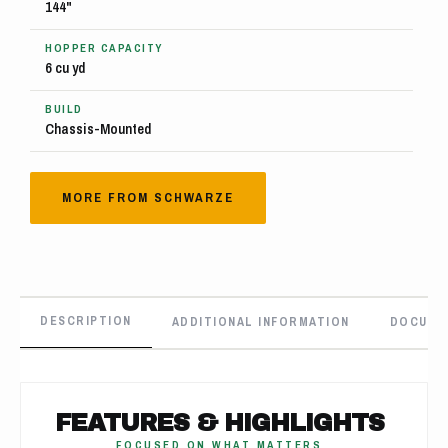
144"
HOPPER CAPACITY
6 cu yd
BUILD
Chassis-Mounted
MORE FROM SCHWARZE
DESCRIPTION
ADDITIONAL INFORMATION
DOCUME
FEATURES & HIGHLIGHTS
FOCUSED ON WHAT MATTERS