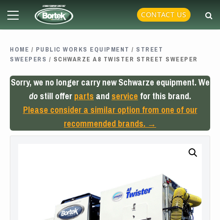
Skip
Primary
CONTACT US
to
Menu
content
HOME
/
PUBLIC WORKS EQUIPMENT
/
STREET
SWEEPERS
/ SCHWARZE A8 TWISTER STREET SWEEPER
Sorry, we no longer carry new Schwarze equipment. We
do
still offer
parts
and
service
for this brand.
Please consider a similar option from one of our
recommended brands. →