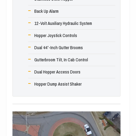
Back Up Alarm
12-Volt Auxiliary Hydraulic System
Hopper Joystick Controls
Dual 44″-Inch Gutter Brooms
Gutterbroom Tilt, In Cab Control
Dual Hopper Access Doors
Hopper Dump Assist Shaker