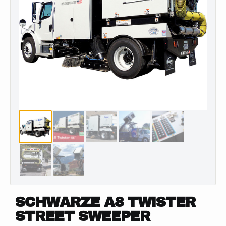
SCHWARZE A8 TWISTER
STREET SWEEPER