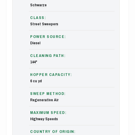
Schwarze
CLASS:
Street Sweepers
POWER SOURCE:
Diesel
CLEANING PATH:
144"
HOPPER CAPACITY:
6 cu yd
SWEEP METHOD:
Regenerative Air
MAXIMUM SPEED:
Highway Speeds
COUNTRY OF ORIGIN: