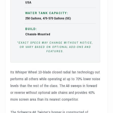
USA
WATER TANK CAPACITY:
250 Gallons
,
470-570 Gallons (SE)
BUILD:
Chassis-Mounted
*EXACT SPECS MAY CHANGE WITHOUT NOTICE,
OR VARY BASED ON OPTIONAL ADD-ONS AND
FEATURES.
Its Whisper Wheel 10-blade closed radial fan technology out
performs all others while operating at up to 70% lower noise
levels than the rest of the class. The A8 sweeps in forward
or reverse without optional axle chains and provides 40%
more screen area than its nearest competitor.
The Schwarze A8 Twister’s hopper is constructed of