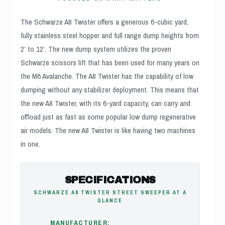
The Schwarze A8 Twister offers a generous 6-cubic yard,
fully stainless steel hopper and full range dump heights from
2’ to 12’. The new dump system utilizes the proven
Schwarze scissors lift that has been used for many years on
the M6 Avalanche. The A8 Twister has the capability of low
dumping without any stabilizer deployment. This means that
the new A8 Twister, with its 6-yard capacity, can carry and
offload just as fast as some popular low dump regenerative
air models. The new A8 Twister is like having two machines
in one.
SPECIFICATIONS
SCHWARZE A8 TWISTER STREET SWEEPER AT A
GLANCE
MANUFACTURER: