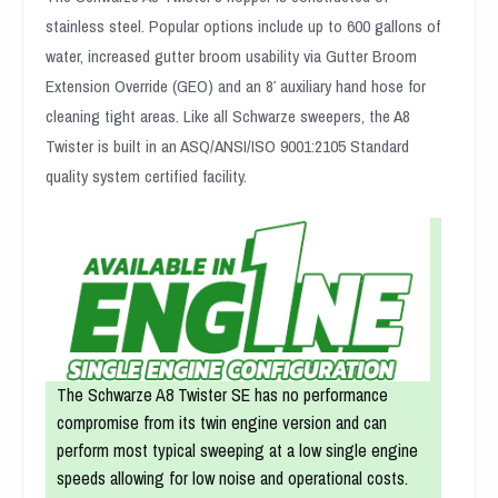
stainless steel. Popular options include up to 600 gallons of
water, increased gutter broom usability via Gutter Broom
Extension Override (GEO) and an 8′ auxiliary hand hose for
cleaning tight areas. Like all Schwarze sweepers, the A8
Twister is built in an ASQ/ANSI/ISO 9001:2105 Standard
quality system certified facility.
The Schwarze A8 Twister SE has no performance
compromise from its twin engine version and can
perform most typical sweeping at a low single engine
speeds allowing for low noise and operational costs.