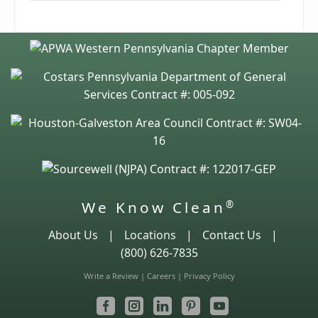
We Know Clean
®
About Us
|
Locations
|
Contact Us
|
(800) 626-7835
Write a Review
|
Careers
|
Privacy Policy