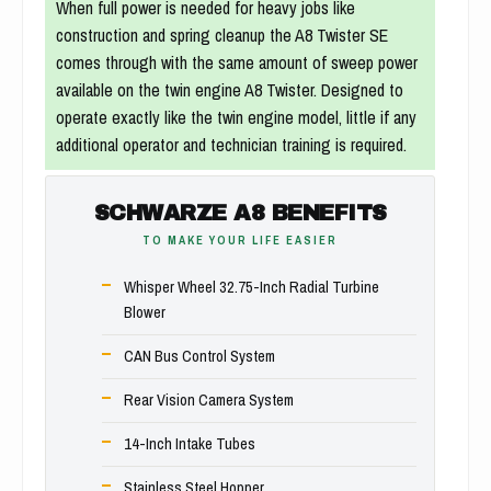
When full power is needed for heavy jobs like
construction and spring cleanup the A8 Twister SE
comes through with the same amount of sweep power
available on the twin engine A8 Twister. Designed to
operate exactly like the twin engine model, little if any
additional operator and technician training is required.
SCHWARZE A8 BENEFITS
TO MAKE YOUR LIFE EASIER
Whisper Wheel 32.75-Inch Radial Turbine
Blower
CAN Bus Control System
Rear Vision Camera System
14-Inch Intake Tubes
Stainless Steel Hopper