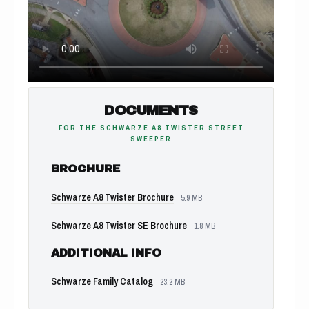
DOCUMENTS
FOR THE SCHWARZE A8 TWISTER STREET
SWEEPER
BROCHURE
Schwarze A8 Twister Brochure
5.9 MB
Schwarze A8 Twister SE Brochure
1.8 MB
ADDITIONAL INFO
Schwarze Family Catalog
23.2 MB