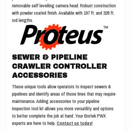
removable self levelling camera head. Robust construction
with powder coated finish. Available with 197 ft. and 328 ft.
rod lengths.
SEWER & PIPELINE
CRAWLER CONTROLLER
ACCESSORIES
These unique tools allow operators to inspect sewers &
pipelines and identify areas of those lines that may require
maintenance. Adding accessories to your pipeline
inspection tool kit allows you more versatility and options
to better complete the job at hand. Your Bortek PWX
experts are here to help.
Contact us today!