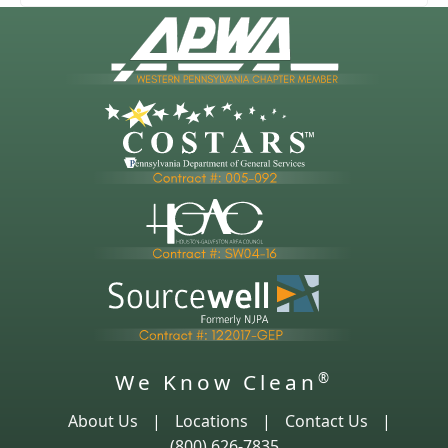
We Know Clean
®
About Us
|
Locations
|
Contact Us
|
(800) 626-7835