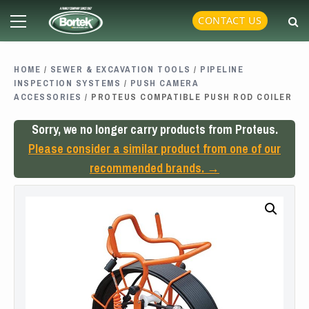
Skip
Primary
CONTACT US
to
Menu
content
HOME
/
SEWER & EXCAVATION TOOLS
/
PIPELINE
INSPECTION SYSTEMS
/
PUSH CAMERA
ACCESSORIES
/ PROTEUS COMPATIBLE PUSH ROD COILER
Sorry, we no longer carry products from Proteus.
Please consider a similar product from one of our
recommended brands. →