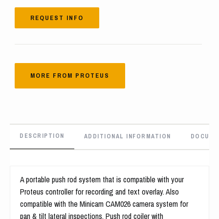
REQUEST INFO
MORE FROM PROTEUS
DESCRIPTION
ADDITIONAL INFORMATION
DOCUME
A portable push rod system that is compatible with your
Proteus controller for recording and text overlay. Also
compatible with the Minicam CAM026 camera system for
pan & tilt lateral inspections. Push rod coiler with