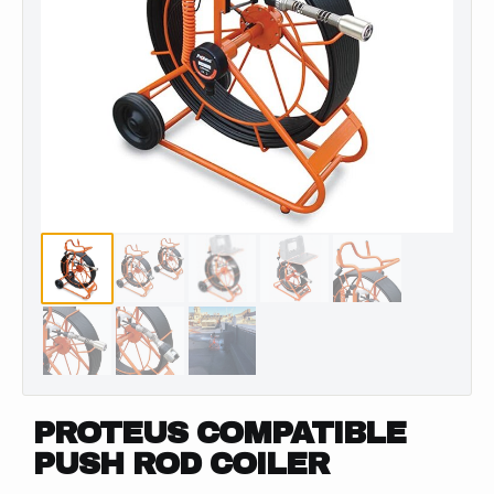
PROTEUS COMPATIBLE
PUSH ROD COILER