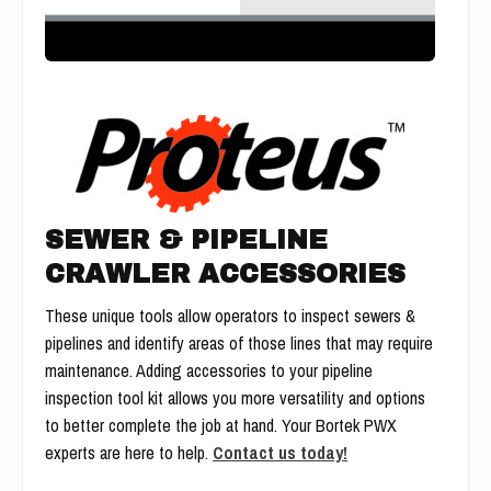
SEWER & PIPELINE
CRAWLER ACCESSORIES
These unique tools allow operators to inspect sewers &
pipelines and identify areas of those lines that may require
maintenance. Adding accessories to your pipeline
inspection tool kit allows you more versatility and options
to better complete the job at hand. Your Bortek PWX
experts are here to help.
Contact us today!