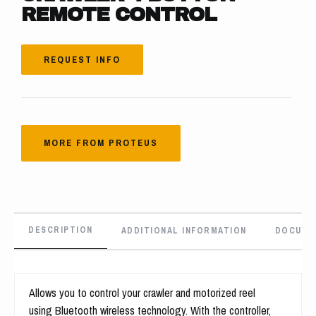
REMOTE CONTROL
REQUEST INFO
MORE FROM PROTEUS
DESCRIPTION
ADDITIONAL INFORMATION
DOCUME
Allows you to control your crawler and motorized reel
using Bluetooth wireless technology. With the controller,