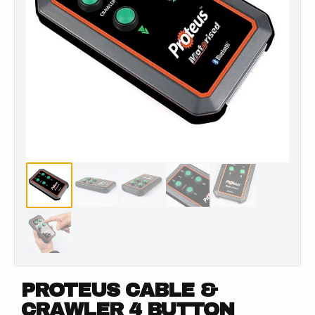
PROTEUS CABLE &
CRAWLER 4 BUTTON