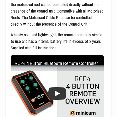
the motorized reel can be controlled directly without the
presence of the control unit. Compatible with all Motorized
Reels. The Motorised Cable Reel can be controlled
directly without the presence of the Control Unit.
A handy size and lightweight, the remote control is simple
to use and has a internal battery life in excess of 2 years.
Supplied with full instructions.
RCP4 4 Button Bluetooth Remote Controller