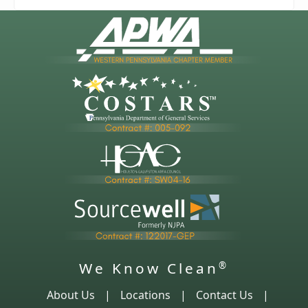
We Know Clean
®
About Us
|
Locations
|
Contact Us
|