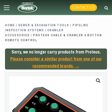
Skip
Primary
CONTACT US
to
Menu
content
HOME
/
SEWER & EXCAVATION TOOLS
/
PIPELINE
INSPECTION SYSTEMS
/
CRAWLER
ACCESSORIES
/ PROTEUS CABLE & CRAWLER 4 BUTTON
REMOTE CONTROL
Sorry, we no longer carry products from Proteus.
Please consider a similar product from one of our
recommended brands. →