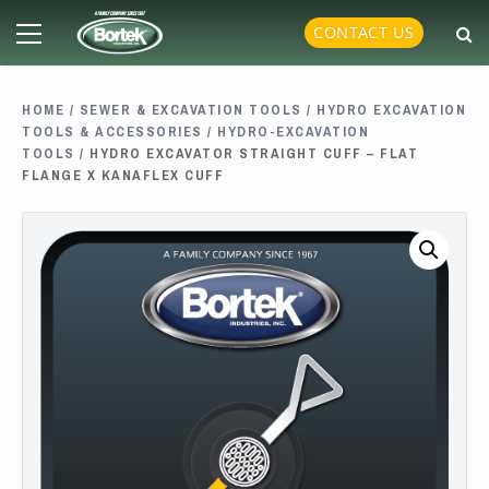
Skip
Primary
CONTACT US
to
Menu
content
HOME
/
SEWER & EXCAVATION TOOLS
/
HYDRO EXCAVATION
TOOLS & ACCESSORIES
/
HYDRO-EXCAVATION
TOOLS
/ HYDRO EXCAVATOR STRAIGHT CUFF – FLAT
FLANGE X KANAFLEX CUFF