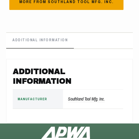
MORE FROM SOUTHLAND TOOL MFG. INC.
ADDITIONAL INFORMATION
ADDITIONAL
INFORMATION
Southland Tool Mfg. Inc.
MANUFACTURER