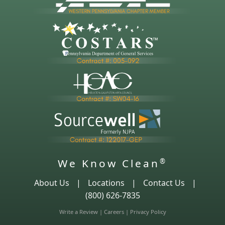
We Know Clean
®
About Us
|
Locations
|
Contact Us
|
(800) 626-7835
Write a Review
|
Careers
|
Privacy Policy