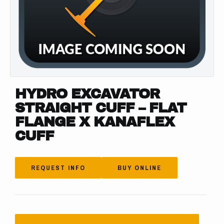
HYDRO EXCAVATOR
STRAIGHT CUFF – FLAT
FLANGE X KANAFLEX
CUFF
REQUEST INFO
BUY ONLINE