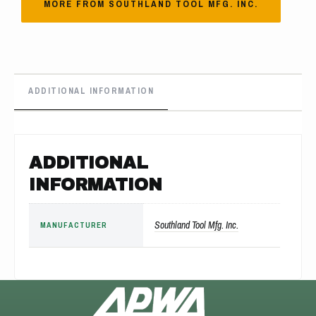
MORE FROM SOUTHLAND TOOL MFG. INC.
ADDITIONAL INFORMATION
ADDITIONAL
INFORMATION
Southland Tool Mfg. Inc.
MANUFACTURER