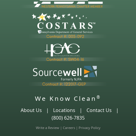
We Know Clean
®
About Us
|
Locations
|
Contact Us
|
(800) 626-7835
Write a Review
|
Careers
|
Privacy Policy