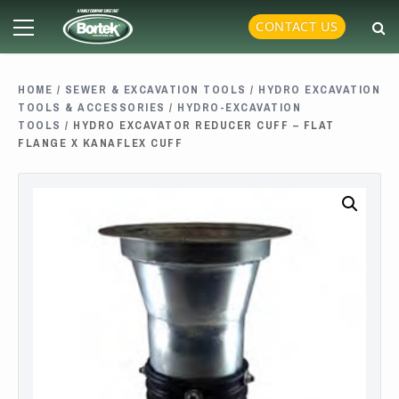
Skip
Primary
CONTACT US
to
Menu
content
HOME
/
SEWER & EXCAVATION TOOLS
/
HYDRO EXCAVATION
TOOLS & ACCESSORIES
/
HYDRO-EXCAVATION
TOOLS
/ HYDRO EXCAVATOR REDUCER CUFF – FLAT
FLANGE X KANAFLEX CUFF