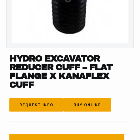
HYDRO EXCAVATOR
REDUCER CUFF – FLAT
FLANGE X KANAFLEX
CUFF
REQUEST INFO
BUY ONLINE