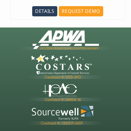
DETAILS
REQUEST DEMO