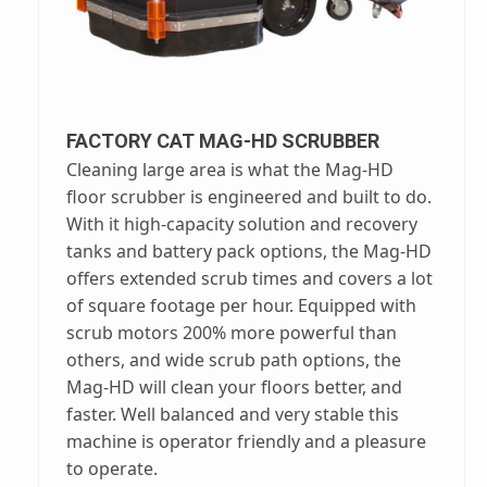
FACTORY CAT MAG-HD SCRUBBER
Cleaning large area is what the Mag-HD
floor scrubber is engineered and built to do.
With it high-capacity solution and recovery
tanks and battery pack options, the Mag-HD
offers extended scrub times and covers a lot
of square footage per hour. Equipped with
scrub motors 200% more powerful than
others, and wide scrub path options, the
Mag-HD will clean your floors better, and
faster. Well balanced and very stable this
machine is operator friendly and a pleasure
to operate.