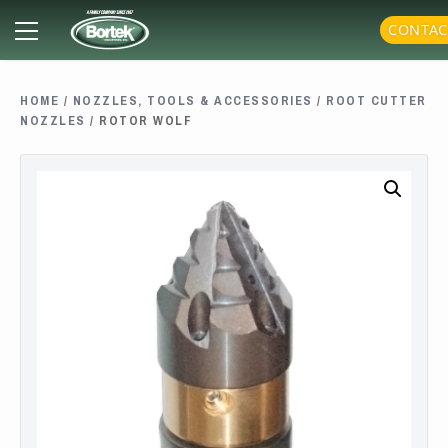
Skip
Primary
CONTAC
to
Menu
content
HOME
/
NOZZLES, TOOLS & ACCESSORIES
/
ROOT CUTTER
NOZZLES
/ ROTOR WOLF