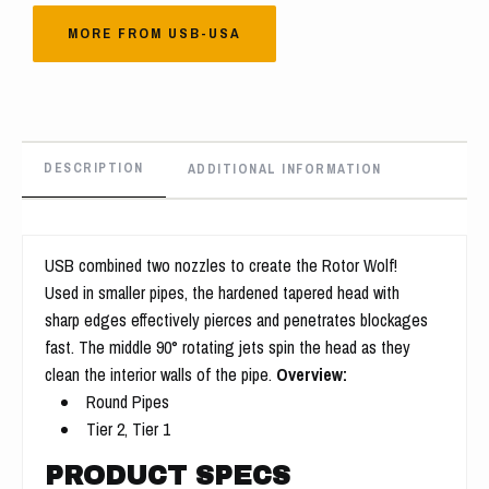
MORE FROM USB-USA
DESCRIPTION
ADDITIONAL INFORMATION
USB combined two nozzles to create the Rotor Wolf!
Used in smaller pipes, the hardened tapered head with
sharp edges effectively pierces and penetrates blockages
fast. The middle 90° rotating jets spin the head as they
clean the interior walls of the pipe.
Overview:
Round Pipes
Tier 2, Tier 1
PRODUCT SPECS