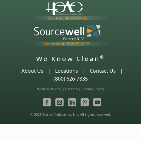
We Know Clean
®
About Us
|
Locations
|
Contact Us
|
(800) 626-7835
Write a Review
|
Careers
|
Privacy Policy
© 2026 Bortek Industries, Inc. All rights reserved.