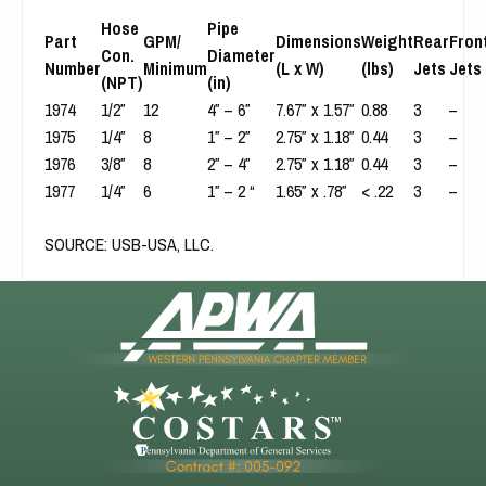
Hose
Pipe
Part
GPM/
Dimensions
Weight
Rear
Fron
Con.
Diameter
Number
Minimum
(L x W)
(lbs)
Jets
Jets
(NPT)
(in)
1974
1/2″
12
4″ – 6″
7.67″ x 1.57″
0.88
3
–
1975
1/4″
8
1″ – 2″
2.75″ x 1.18″
0.44
3
–
1976
3/8″
8
2″ – 4″
2.75″ x 1.18″
0.44
3
–
1977
1/4″
6
1″ – 2 “
1.65″ x .78″
< .22
3
–
SOURCE
:
USB-USA, LLC.