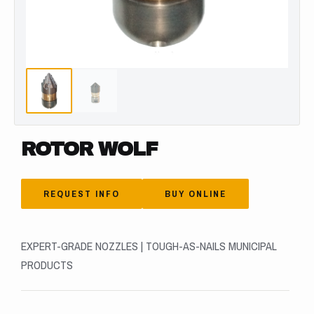
ROTOR WOLF
REQUEST INFO
BUY ONLINE
EXPERT-GRADE NOZZLES | TOUGH-AS-NAILS MUNICIPAL
PRODUCTS