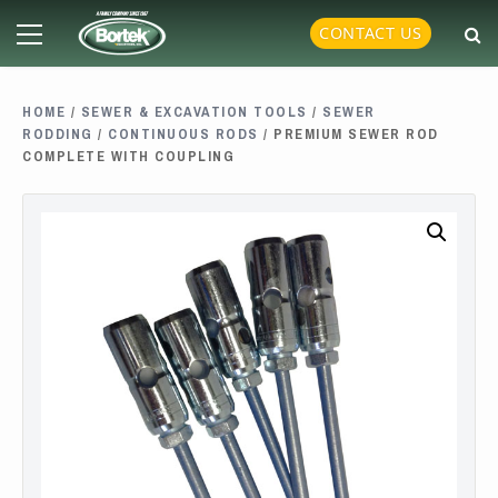
Skip
Primary
CONTACT US
to
Menu
content
HOME
/
SEWER & EXCAVATION TOOLS
/
SEWER
RODDING
/
CONTINUOUS RODS
/ PREMIUM SEWER ROD
COMPLETE WITH COUPLING