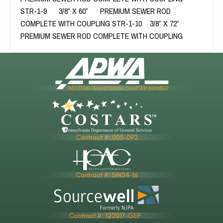
STR-1-9 3/8” X 60” PREMIUM SEWER ROD
COMPLETE WITH COUPLING STR-1-10 3/8” X 72”
PREMIUM SEWER ROD COMPLETE WITH COUPLING