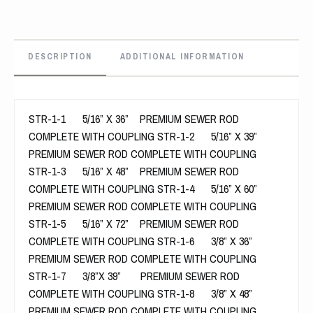
DESCRIPTION
ADDITIONAL INFORMATION
STR-1-1 5/16” X 36” PREMIUM SEWER ROD
COMPLETE WITH COUPLING STR-1-2 5/16” X 39”
PREMIUM SEWER ROD COMPLETE WITH COUPLING
STR-1-3 5/16” X 48” PREMIUM SEWER ROD
COMPLETE WITH COUPLING STR-1-4 5/16” X 60”
PREMIUM SEWER ROD COMPLETE WITH COUPLING
STR-1-5 5/16” X 72” PREMIUM SEWER ROD
COMPLETE WITH COUPLING STR-1-6 3/8” X 36”
PREMIUM SEWER ROD COMPLETE WITH COUPLING
STR-1-7 3/8”X 39” PREMIUM SEWER ROD
COMPLETE WITH COUPLING STR-1-8 3/8” X 48”
PREMIUM SEWER ROD COMPLETE WITH COUPLING