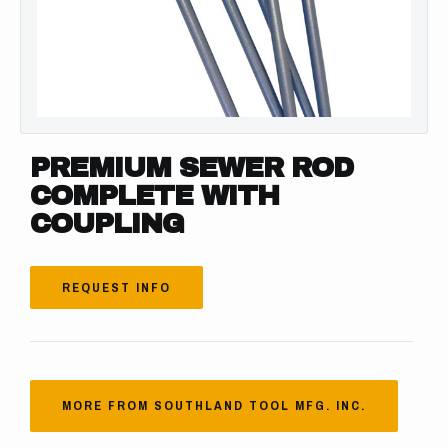
PREMIUM SEWER ROD
COMPLETE WITH
COUPLING
REQUEST INFO
MORE FROM SOUTHLAND TOOL MFG. INC.