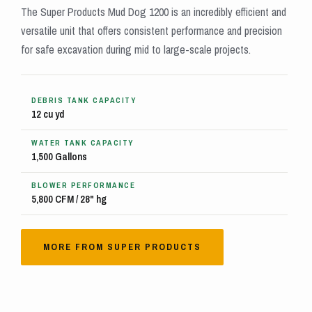
The Super Products Mud Dog 1200 is an incredibly efficient and
versatile unit that offers consistent performance and precision
for safe excavation during mid to large-scale projects.
DEBRIS TANK CAPACITY
12 cu yd
WATER TANK CAPACITY
1,500 Gallons
BLOWER PERFORMANCE
5,800 CFM / 28" hg
MORE FROM SUPER PRODUCTS