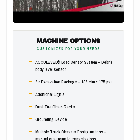
MACHINE OPTIONS
CUSTOMIZED FOR YOUR NEEDS
ACCULEVEL® Load Sensor System – Debris
body level sensor
Air Excavation Package – 185 cfm x 175 psi
Additional Lights
Dual Tire Chain Racks
Grounding Device
Multiple Truck Chassis Configurations –
Manual or automatic transmissions