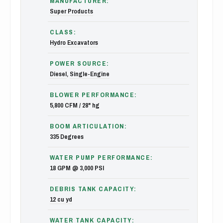
MANUFACTURER:
Super Products
CLASS:
Hydro Excavators
POWER SOURCE:
Diesel
,
Single-Engine
BLOWER PERFORMANCE:
5,800 CFM / 28" hg
BOOM ARTICULATION:
335 Degrees
WATER PUMP PERFORMANCE:
18 GPM @ 3,000 PSI
DEBRIS TANK CAPACITY:
12 cu yd
WATER TANK CAPACITY: