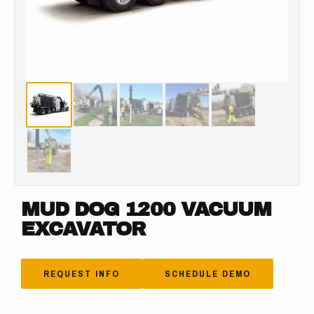
MUD DOG 1200 VACUUM
EXCAVATOR
REQUEST INFO
SCHEDULE DEMO