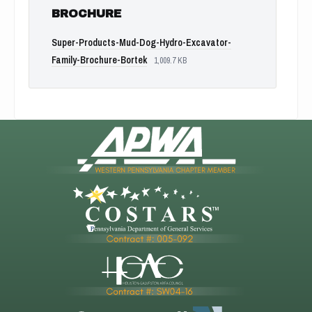
BROCHURE
Super-Products-Mud-Dog-Hydro-Excavator-
Family-Brochure-Bortek
1,009.7 KB