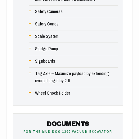
Safety Cameras
Safety Cones
Scale System
Sludge Pump
Signboards
Tag Axle – Maximize payload by extending
overall length by 2 ft
Wheel Chock Holder
DOCUMENTS
FOR THE MUD DOG 1200 VACUUM EXCAVATOR