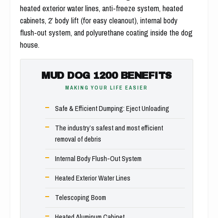
heated exterior water lines, anti-freeze system, heated
cabinets, 2′ body lift (for easy cleanout), internal body
flush-out system, and polyurethane coating inside the dog
house.
MUD DOG 1200 BENEFITS
MAKING YOUR LIFE EASIER
Safe & Efficient Dumping: Eject Unloading
The industry’s safest and most efficient
removal of debris
Internal Body Flush-Out System
Heated Exterior Water Lines
Telescoping Boom
Heated Aluminum Cabinet