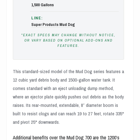
1,500 Gallons
LINE:
Super Products Mud Dog
*EXACT SPECS MAY CHANGE WITHOUT NOTICE,
OR VARY BASED ON OPTIONAL ADD-ONS AND
FEATURES.
This standard-sized model of the Mud Dog series features a
12 cubic yard debris body and 1500-gallon water tank. It
comes standard with an eject unloading dump method,
where an ejector plate quickly pushes out debris as the body
raises. Its rear-mounted, extendable, 8″ diameter boom is
built to resist clogs and can reach 19 to 27 feet, rotate 335°
and pivot 25° downwards.
Additional benefits over the Mud Dog 700 are the 1200’s