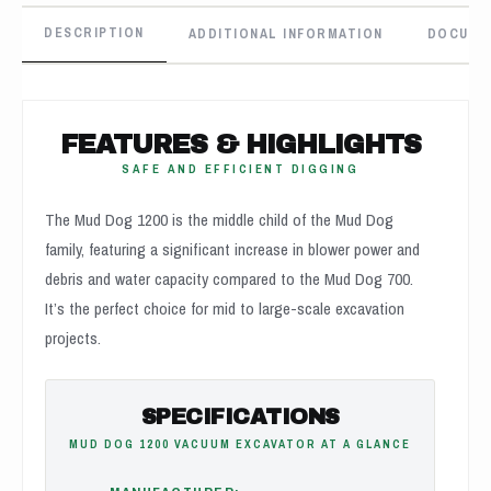
DESCRIPTION
ADDITIONAL INFORMATION
DOCUME
FEATURES & HIGHLIGHTS
SAFE AND EFFICIENT DIGGING
The Mud Dog 1200 is the middle child of the Mud Dog
family, featuring a significant increase in blower power and
debris and water capacity compared to the Mud Dog 700.
It’s the perfect choice for mid to large-scale excavation
projects.
SPECIFICATIONS
MUD DOG 1200 VACUUM EXCAVATOR AT A GLANCE