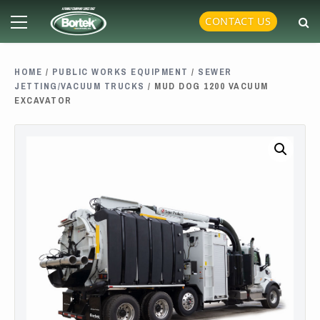
Skip
Primary
CONTACT US
to
Menu
content
HOME
/
PUBLIC WORKS EQUIPMENT
/
SEWER
JETTING/VACUUM TRUCKS
/ MUD DOG 1200 VACUUM
EXCAVATOR