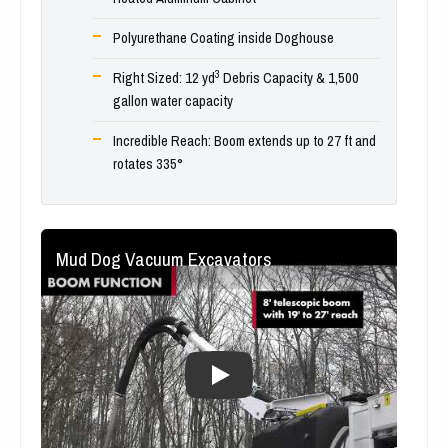
Polyurethane Coating inside Doghouse
3
Right Sized: 12 yd
Debris Capacity & 1,500
gallon water capacity
Incredible Reach: Boom extends up to 27 ft and
rotates 335°
Mud Dog Vacuum Excavators