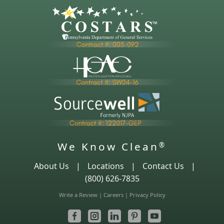
We Know Clean
®
About Us
|
Locations
|
Contact Us
|
(800) 626-7835
Write a Review
|
Careers
|
Privacy Policy