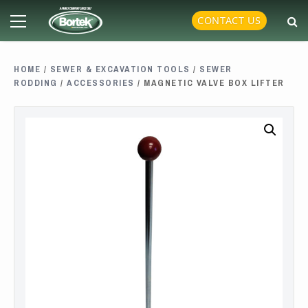
Skip
Primary
CONTACT US
to
Menu
content
HOME
/
SEWER & EXCAVATION TOOLS
/
SEWER
RODDING
/
ACCESSORIES
/ MAGNETIC VALVE BOX LIFTER