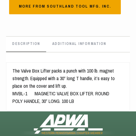
MORE FROM SOUTHLAND TOOL MFG. INC.
DESCRIPTION
ADDITIONAL INFORMATION
The Valve Box Lifter packs a punch with 100 lb. magnet
strength. Equipped with a 30″ long T handle, it’s easy to
place on the cover and lift up.
MVBL-1 MAGNETIC VALVE BOX LIFTER. ROUND
POLY HANDLE, 30″ LONG. 100 LB