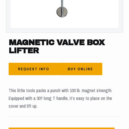
MAGNETIC VALVE BOX
LIFTER
REQUEST INFO
BUY ONLINE
This little tools packs a punch with 100 lb. magnet strength.
Equipped with a 30? long T handle, it’s easy to place on the
cover and lift up.