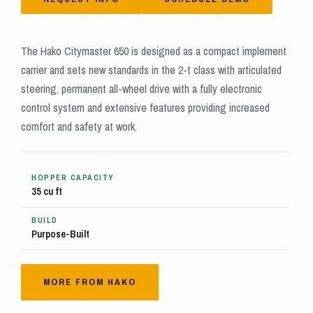
The Hako Citymaster 650 is designed as a compact implement
carrier and sets new standards in the 2-t class with articulated
steering, permanent all-wheel drive with a fully electronic
control system and extensive features providing increased
comfort and safety at work.
HOPPER CAPACITY
35 cu ft
BUILD
Purpose-Built
MORE FROM HAKO