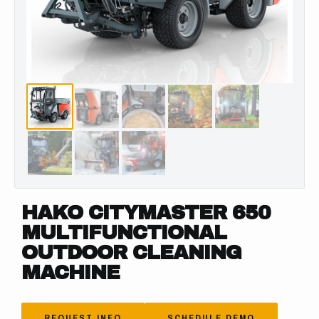
HAKO CITYMASTER 650
MULTIFUNCTIONAL
OUTDOOR CLEANING
MACHINE
REQUEST INFO
SCHEDULE DEMO