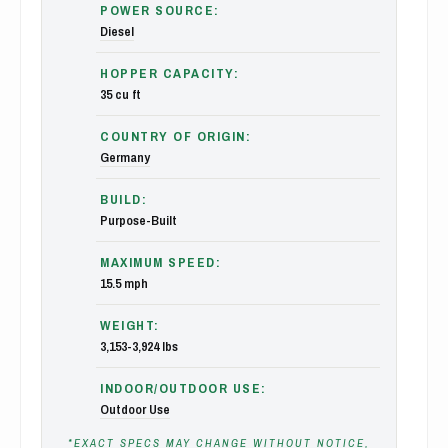
POWER SOURCE:
Diesel
HOPPER CAPACITY:
35 cu ft
COUNTRY OF ORIGIN:
Germany
BUILD:
Purpose-Built
MAXIMUM SPEED:
15.5 mph
WEIGHT:
3,153-3,924 lbs
INDOOR/OUTDOOR USE:
Outdoor Use
*EXACT SPECS MAY CHANGE WITHOUT NOTICE,