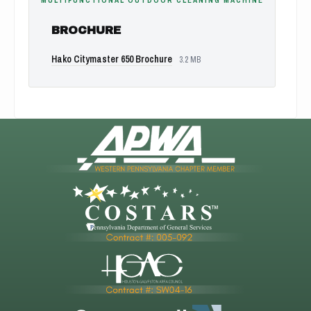
MULTIFUNCTIONAL OUTDOOR CLEANING MACHINE
BROCHURE
Hako Citymaster 650 Brochure
3.2 MB