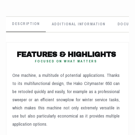
DESCRIPTION
ADDITIONAL INFORMATION
DOCUME
FEATURES & HIGHLIGHTS
FOCUSED ON WHAT MATTERS
One machine, a multitude of potential applications. Thanks
to its multifunctional design, the Hako Citymaster 650 can
be retooled quickly and easily, for example as a professional
sweeper or an efficient snowplow for winter service tasks,
which makes this machine not only extremely versatile in
use but also particularly economical as it provides multiple
application options.