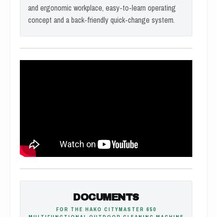
and ergonomic workplace, easy-to-learn operating
concept and a back-friendly quick-change system.
DOCUMENTS
FOR THE HAKO CITYMASTER 650