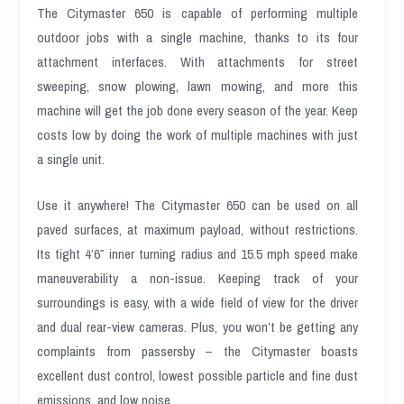
The Citymaster 650 is capable of performing multiple
outdoor jobs with a single machine, thanks to its four
attachment interfaces. With attachments for street
sweeping, snow plowing, lawn mowing, and more this
machine will get the job done every season of the year. Keep
costs low by doing the work of multiple machines with just
a single unit.
Use it anywhere! The Citymaster 650 can be used on all
paved surfaces, at maximum payload, without restrictions.
Its tight 4’6″ inner turning radius and 15.5 mph speed make
maneuverability a non-issue. Keeping track of your
surroundings is easy, with a wide field of view for the driver
and dual rear-view cameras. Plus, you won’t be getting any
complaints from passersby – the Citymaster boasts
excellent dust control, lowest possible particle and fine dust
emissions, and low noise.