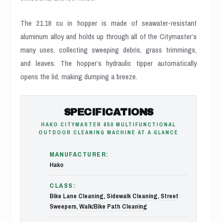
The 21.18 cu in hopper is made of seawater-resistant
aluminum alloy and holds up through all of the Citymaster’s
many uses, collecting sweeping debris, grass trimmings,
and leaves. The hopper’s hydraulic tipper automatically
opens the lid, making dumping a breeze.
SPECIFICATIONS
HAKO CITYMASTER 650 MULTIFUNCTIONAL
OUTDOOR CLEANING MACHINE AT A GLANCE
MANUFACTURER:
Hako
CLASS:
Bike Lane Cleaning
,
Sidewalk Cleaning
,
Street
Sweepers
,
Walk/Bike Path Cleaning