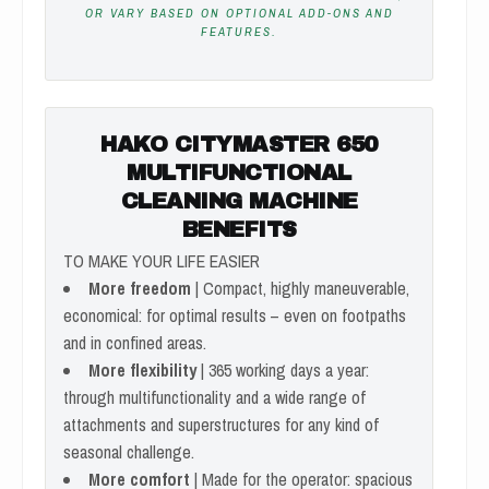
OR VARY BASED ON OPTIONAL ADD-ONS AND
FEATURES.
HAKO CITYMASTER 650
MULTIFUNCTIONAL
CLEANING MACHINE
BENEFITS
TO MAKE YOUR LIFE EASIER
More freedom
| Compact, highly maneuverable,
economical: for optimal results – even on footpaths
and in confined areas.
More flexibility
| 365 working days a year:
through multifunctionality and a wide range of
attachments and superstructures for any kind of
seasonal challenge.
More comfort
| Made for the operator: spacious