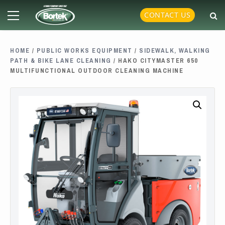
Skip
Primary
CONTACT US
to
Menu
content
HOME
/
PUBLIC WORKS EQUIPMENT
/
SIDEWALK, WALKING
PATH & BIKE LANE CLEANING
/ HAKO CITYMASTER 650
MULTIFUNCTIONAL OUTDOOR CLEANING MACHINE