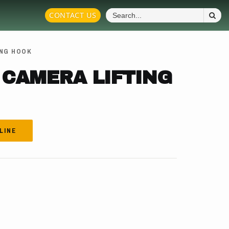
S
CONTACT US
Fo
ING HOOK
 CAMERA LIFTING
LINE
.