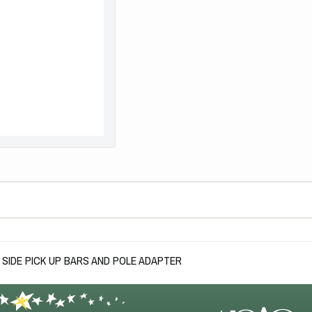
SIDE PICK UP BARS AND POLE ADAPTER