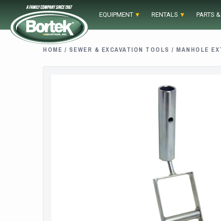
Skip
EQUIPMENT
RENTALS
PARTS &
to
content
HOME
/
SEWER & EXCAVATION TOOLS
/
MANHOLE EX