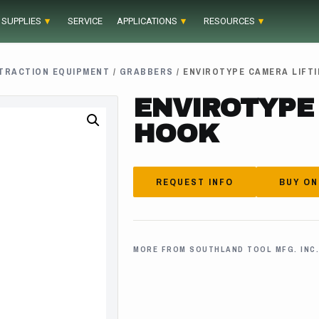
 SUPPLIES
SERVICE
APPLICATIONS
RESOURCES
TRACTION EQUIPMENT
/
GRABBERS
/ ENVIROTYPE CAMERA LIFT
ENVIROTYPE
HOOK
REQUEST INFO
BUY ON
MORE FROM SOUTHLAND TOOL MFG. INC