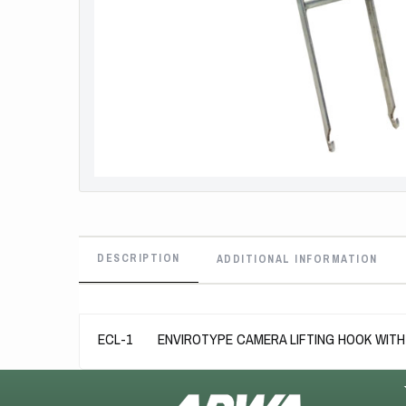
DESCRIPTION
ADDITIONAL INFORMATION
ECL-1 ENVIROTYPE CAMERA LIFTING HOOK WITH 