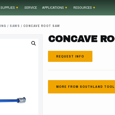
 SUPPLIES
SERVICE
APPLICATIONS
RESOURCES
ING
/
SAWS
/ CONCAVE ROOT SAW
CONCAVE RO
REQUEST INFO
MORE FROM SOUTHLAND TOOL 