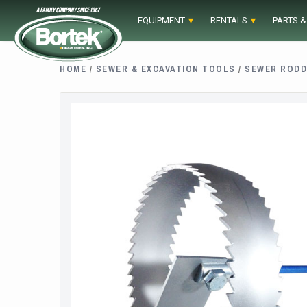
Skip
EQUIPMENT
RENTALS
PARTS &
to
content
HOME
/
SEWER & EXCAVATION TOOLS
/
SEWER RODD