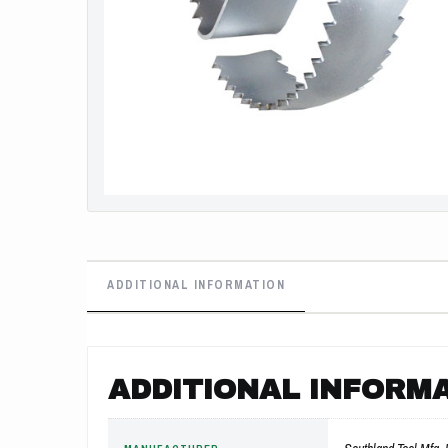
ADDITIONAL INFORMATION
ADDITIONAL INFORM