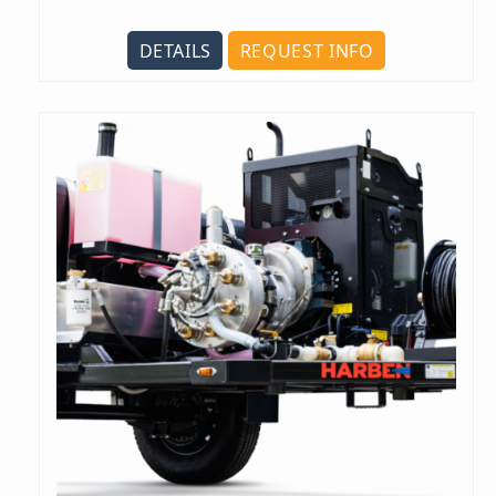
DETAILS
REQUEST INFO