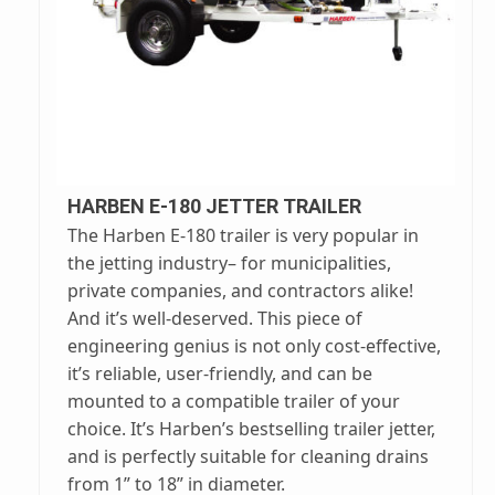
HARBEN E-180 JETTER TRAILER
The Harben E-180 trailer is very popular in
the jetting industry– for municipalities,
private companies, and contractors alike!
And it’s well-deserved. This piece of
engineering genius is not only cost-effective,
it’s reliable, user-friendly, and can be
mounted to a compatible trailer of your
choice. It’s Harben’s bestselling trailer jetter,
and is perfectly suitable for cleaning drains
from 1” to 18” in diameter.