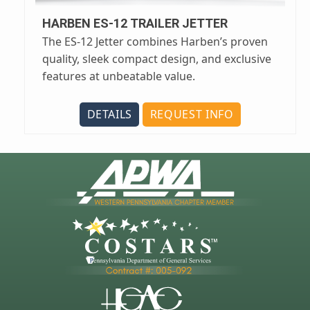
HARBEN ES-12 TRAILER JETTER
The ES-12 Jetter combines Harben’s proven
quality, sleek compact design, and exclusive
features at unbeatable value.
DETAILS
REQUEST INFO