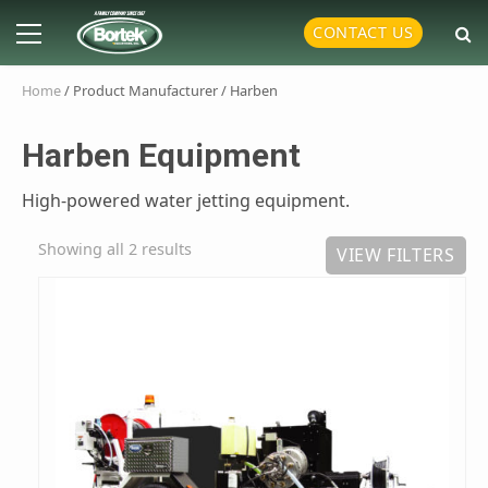
Skip
Primary
CONTACT US
to
Menu
content
Home
/ Product Manufacturer / Harben
Harben Equipment
High-powered water jetting equipment.
Showing all 2 results
VIEW FILTERS