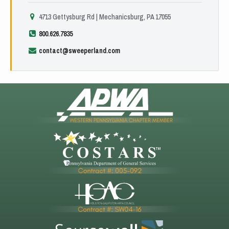
4713 Gettysburg Rd | Mechanicsburg, PA 17055
800.626.7835
contact@sweeperland.com