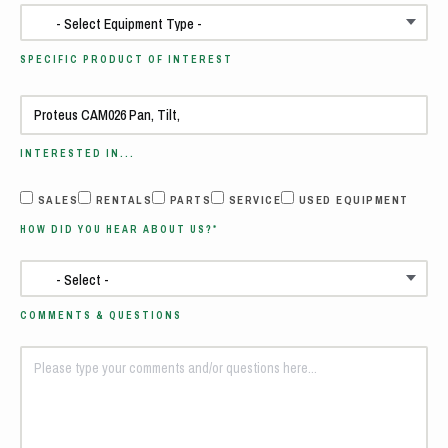
SPECIFIC PRODUCT OF INTEREST
INTERESTED IN...
SALES
RENTALS
PARTS
SERVICE
USED EQUIPMENT
HOW DID YOU HEAR ABOUT US?*
COMMENTS & QUESTIONS