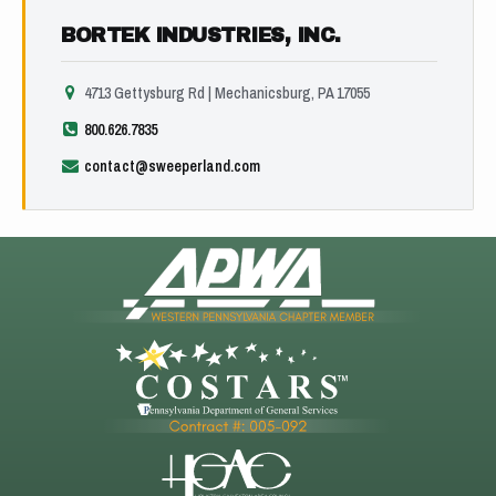
BORTEK INDUSTRIES, INC.
4713 Gettysburg Rd | Mechanicsburg, PA 17055
800.626.7835
contact@sweeperland.com