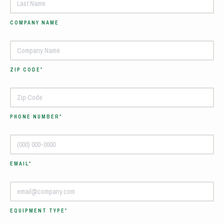
COMPANY NAME
ZIP CODE*
PHONE NUMBER*
EMAIL*
EQUIPMENT TYPE*