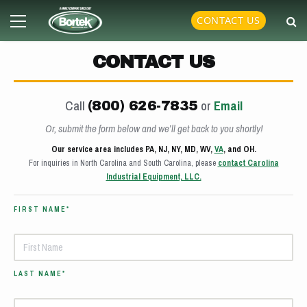
Skip
Primary
CONTACT US
to
Menu
content
CONTACT US
Call
or
Email
(800) 626-7835
Or, submit the form below and we’ll get back to you shortly!
Our service area includes PA, NJ, NY, MD, WV,
VA
, and OH.
For inquiries in North Carolina and South Carolina, please
contact Carolina
Industrial Equipment, LLC.
FIRST NAME*
LAST NAME*