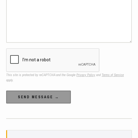
This site is protected by reCAPTCHA and the Google
Privacy Policy
and
Terms of Service
apply.
Alternative: