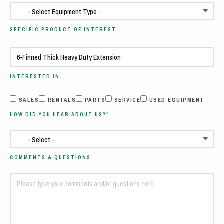
SPECIFIC PRODUCT OF INTEREST
INTERESTED IN...
SALES
RENTALS
PARTS
SERVICE
USED EQUIPMENT
HOW DID YOU HEAR ABOUT US?*
COMMENTS & QUESTIONS