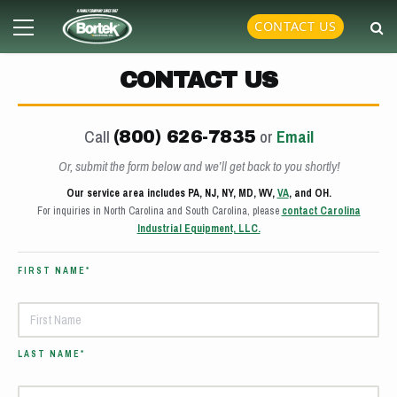
Skip
Primary
CONTACT US
to
Menu
content
CONTACT US
Call
or
Email
(800) 626-7835
Or, submit the form below and we’ll get back to you shortly!
Our service area includes PA, NJ, NY, MD, WV,
VA
, and OH.
For inquiries in North Carolina and South Carolina, please
contact Carolina
Industrial Equipment, LLC.
FIRST NAME*
LAST NAME*