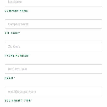
COMPANY NAME
ZIP CODE*
PHONE NUMBER*
EMAIL*
EQUIPMENT TYPE*