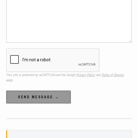
This site is protected by reCAPTCHA and the Google
Privacy Policy
and
Terms of Service
apply.
Alternative: