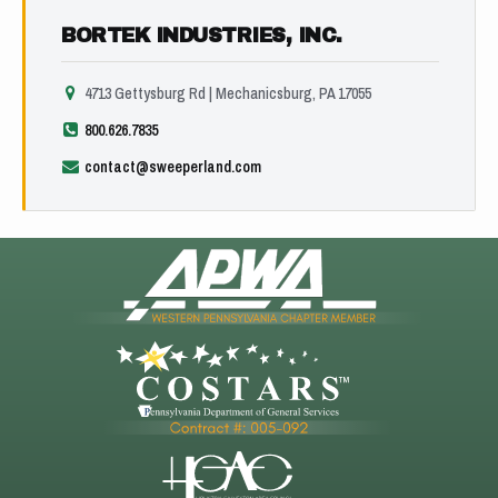
BORTEK INDUSTRIES, INC.
4713 Gettysburg Rd | Mechanicsburg, PA 17055
800.626.7835
contact@sweeperland.com